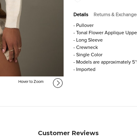
Details
Returns & Exchange
- Pullover
- Tonal Flower Applique Uppe
- Long Sleeve
- Crewneck
- Single Color
- Models are approximately 5’
- Imported
Hover to Zoom
Customer Reviews