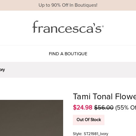
Up to 90% Off In Boutiques!
FIND A BOUTIQUE
ory
Tami Tonal Flowe
$24.98
$56.00
(55% Of
Out Of Stock
Style:
ST21981_Ivory