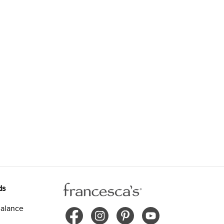
ds
alance