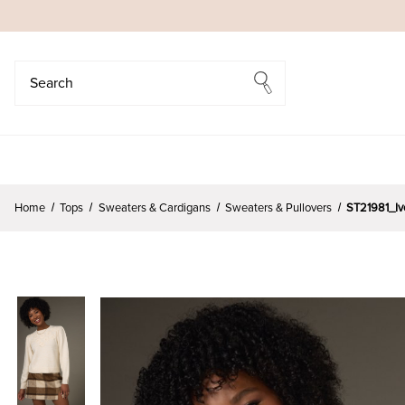
Search
Search
Home
Tops
Sweaters & Cardigans
Sweaters & Pullovers
ST21981_Iv