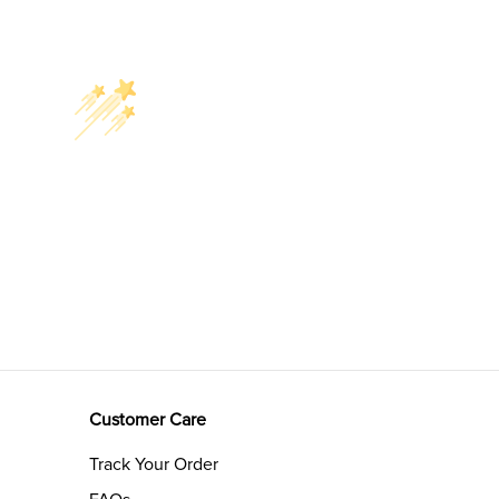
Customer Care
Track Your Order