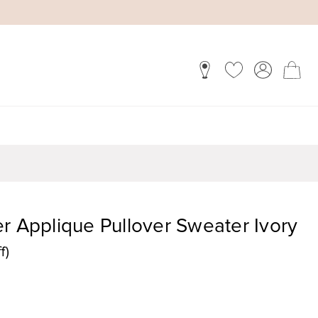
r Applique Pullover Sweater Ivory
f)