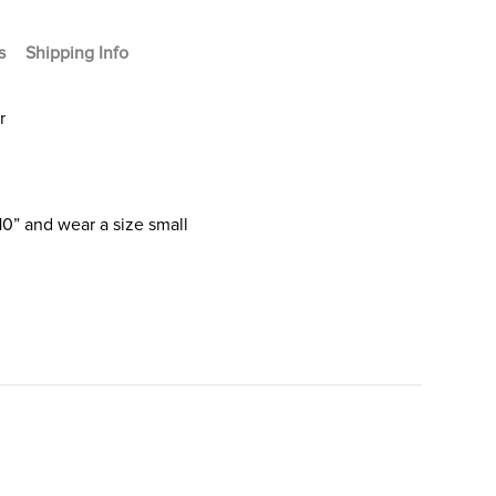
s
Shipping Info
r
10” and wear a size small