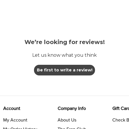
We’re looking for reviews!
Let us know what you think
Be first to write a review!
Account
Company Info
Gift Car
My Account
About Us
Check B