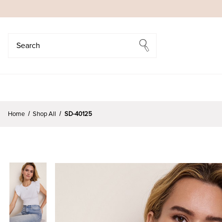
Search
Search
Home
Shop All
SD-40125