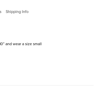
s
Shipping Info
10” and wear a size small