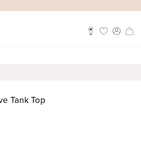
eve Tank Top