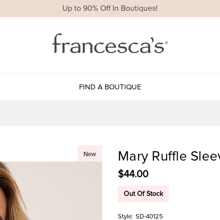
Up to 90% Off In Boutiques!
FIND A BOUTIQUE
Mary Ruffle Sle
New
$44.00
Out Of Stock
Style:
SD-40125