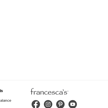
ds
alance