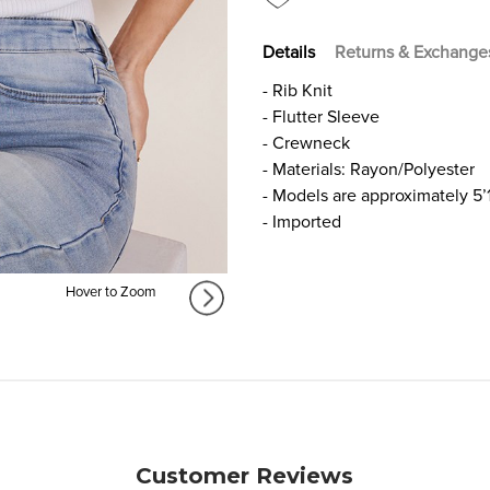
Details
Returns & Exchange
- Rib Knit
- Flutter Sleeve
- Crewneck
- Materials: Rayon/Polyester
- Models are approximately 5’
- Imported
Hover to Zoom
Customer Reviews