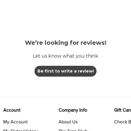
We’re looking for reviews!
Let us know what you think
Be first to write a review!
Account
Company Info
Gift Car
My Account
About Us
Check B