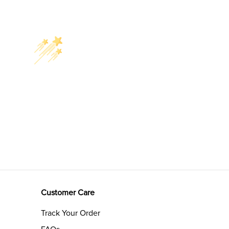
Customer Care
Track Your Order