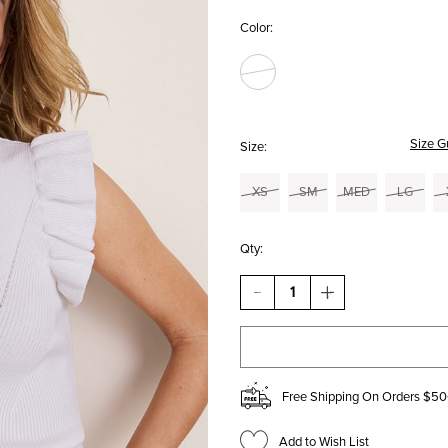
Color:
Size G
Size:
XS
SM
MED
LG
Qty:
DECREASE
INCREASE
QUANTITY
QUANTITY
OF
OF
MARY
MARY
RUFFLE
RUFFLE
SLEEVE
SLEEVE
TANK
TANK
Free Shipping On Orders $50
TOP
TOP
Add to Wish List