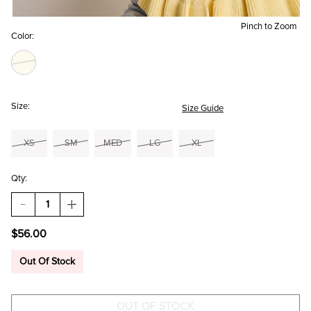
Pinch to Zoom
Color:
Size:
Size Guide
XS
SM
MED
LG
XL
Qty:
DECREASE
INCREASE
QUANTITY
QUANTITY
OF
OF
$56.00
EMMA
EMMA
RUFFLE
RUFFLE
CARDIGAN
CARDIGAN
Out Of Stock