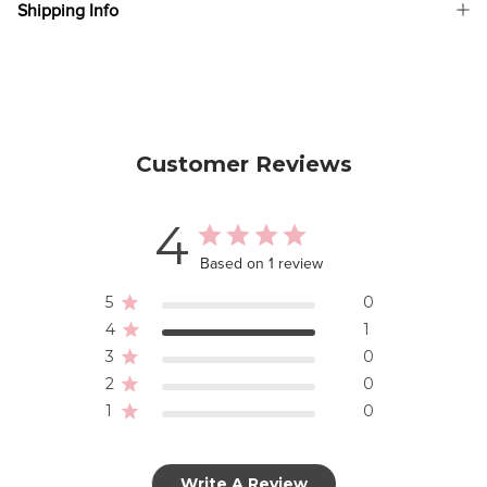
Shipping Info
Customer Reviews
4
Based on 1 review
5
0
4
1
3
0
2
0
1
0
Write A Review