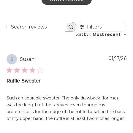
Filters
Search
Sort by
:
Most recent
reviews
Pu
01/17/26
Susan
S
da
Ruffle Sweater
Such an adorable sweater. The only drawback (for me)
was the length of the sleeves. Even though my
preference is for the edge of the ruffle to fall on the back
of my upper hand, the ruffle is at least two inches longer.