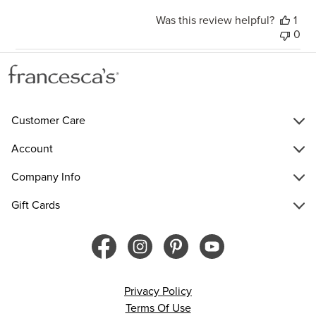
Was this review helpful?
1
0
Customer Care
Account
Company Info
Gift Cards
Privacy Policy
Terms Of Use