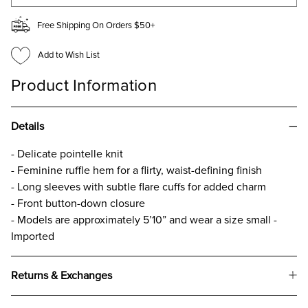
Free Shipping On Orders $50+
Add to Wish List
Product Information
Details
- Delicate pointelle knit
- Feminine ruffle hem for a flirty, waist-defining finish
- Long sleeves with subtle flare cuffs for added charm
- Front button-down closure
- Models are approximately 5’10” and wear a size small -
Imported
Returns & Exchanges