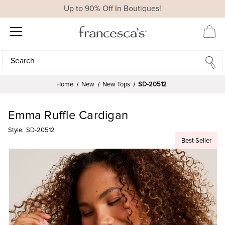
Up to 90% Off In Boutiques!
Search
Search
Home
New
New Tops
SD-20512
Emma Ruffle Cardigan
Style:
SD-20512
Best Seller