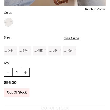
Pinch to Zoom
Color:
Size:
Size Guide
XS
SM
MED
LG
XL
Qty:
DECREASE
INCREASE
QUANTITY
QUANTITY
OF
OF
$56.00
SALLY
SALLY
ROSETTE
ROSETTE
BUTTON
BUTTON
Out Of Stock
CARDIGAN
CARDIGAN