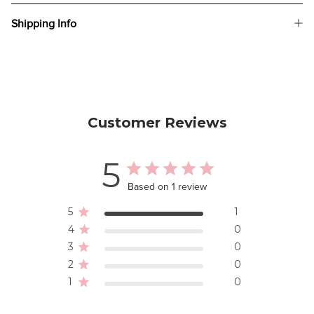
Shipping Info
Customer Reviews
5
Based on 1 review
5
1
4
0
3
0
2
0
1
0