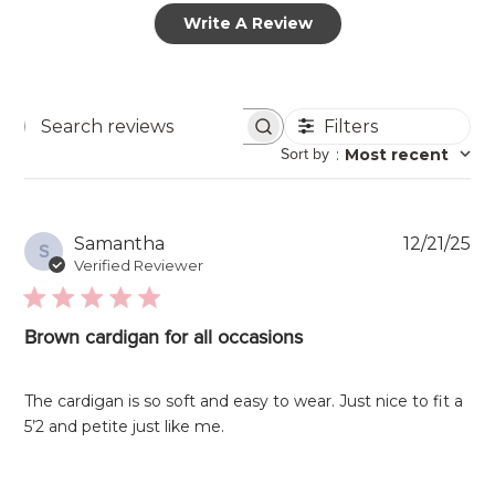
Write A Review
Filters
Search
Sort by
:
Most recent
reviews
Pu
Samantha
12/21/25
S
da
Verified Reviewer
Brown cardigan for all occasions
The cardigan is so soft and easy to wear. Just nice to fit a
5’2 and petite just like me.