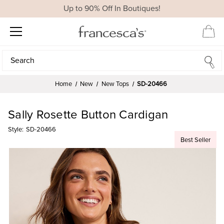
Up to 90% Off In Boutiques!
Search
Search
Home
New
New Tops
SD-20466
Sally Rosette Button Cardigan
Style:
SD-20466
Best Seller