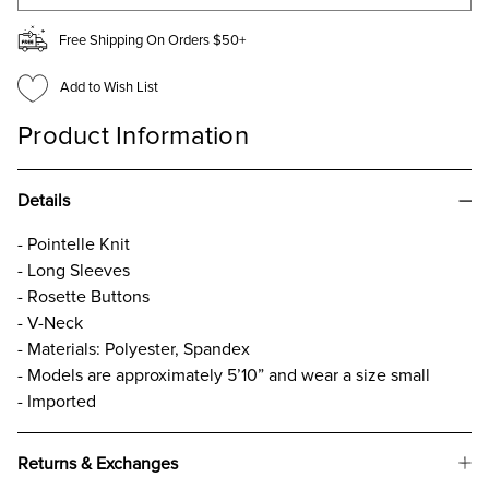
Free Shipping On Orders $50+
Add to Wish List
Product Information
Details
- Pointelle Knit
- Long Sleeves
- Rosette Buttons
- V-Neck
- Materials: Polyester, Spandex
- Models are approximately 5’10” and wear a size small
- Imported
Returns & Exchanges