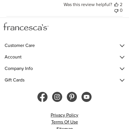
Was this review helpful?
2
0
Customer Care
Account
Company Info
Gift Cards
Privacy Policy
Terms Of Use
Sitemap