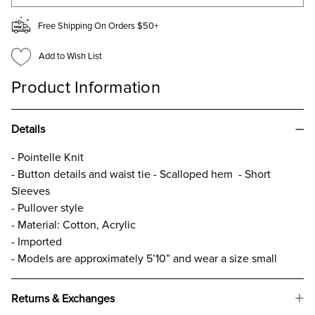
Free Shipping On Orders $50+
Add to Wish List
Product Information
Details
- Pointelle Knit
- Button details and waist tie - Scalloped hem - Short
Sleeves
- Pullover style
- Material: Cotton, Acrylic
- Imported
- Models are approximately 5’10” and wear a size small
Returns & Exchanges