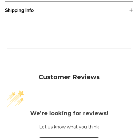
Shipping Info
Customer Reviews
We’re looking for reviews!
Let us know what you think