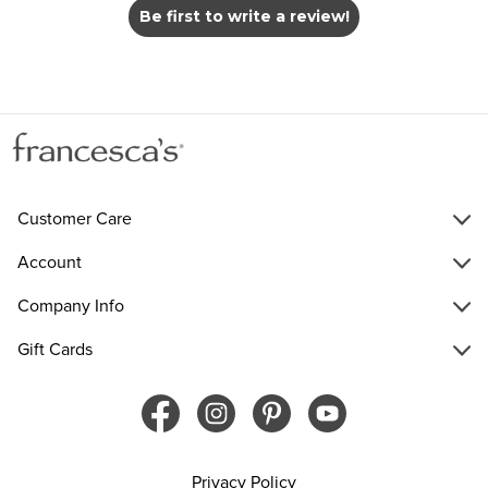
Be first to write a review!
Customer Care
Account
Company Info
Gift Cards
Privacy Policy