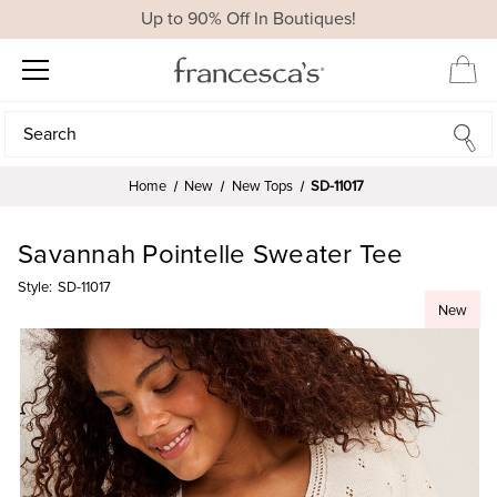
Up to 90% Off In Boutiques!
Search
Search
Home
New
New Tops
SD-11017
Savannah Pointelle Sweater Tee
Style:
SD-11017
New