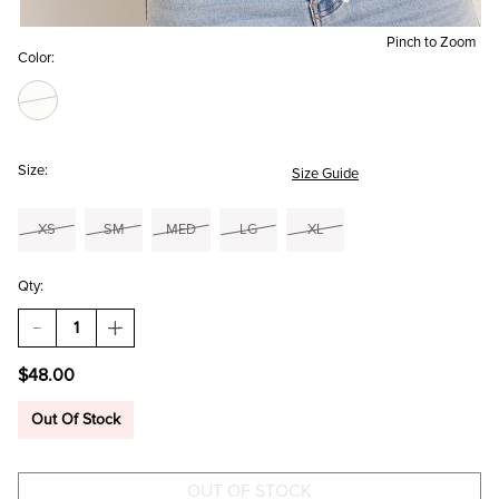
Pinch to Zoom
Color:
Size:
Size Guide
XS
SM
MED
LG
XL
Qty:
DECREASE
INCREASE
QUANTITY
QUANTITY
OF
OF
$48.00
SAVANNAH
SAVANNAH
POINTELLE
POINTELLE
SWEATER
SWEATER
Out Of Stock
TEE
TEE