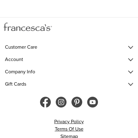
Customer Care
Account
Company Info
Gift Cards
Privacy Policy
Terms Of Use
Sitemap