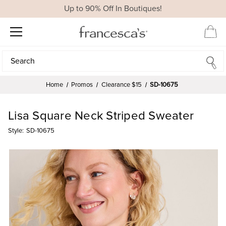
Up to 90% Off In Boutiques!
Search
Search
Home
Promos
Clearance $15
SD-10675
Lisa Square Neck Striped Sweater
Style:
SD-10675