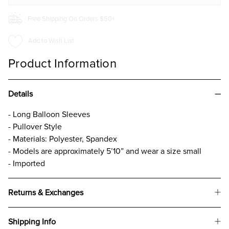
Free Shipping On Orders $50+
Add to Wish List
Product Information
Details
- Long Balloon Sleeves
- Pullover Style
- Materials: Polyester, Spandex
- Models are approximately 5’10” and wear a size small
- Imported
Returns & Exchanges
Shipping Info