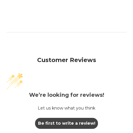
Customer Reviews
We’re looking for reviews!
Let us know what you think
Be first to write a review!