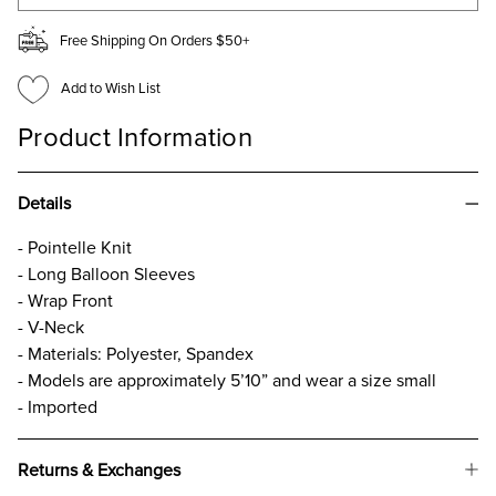
Free Shipping On Orders $50+
Add to Wish List
Product Information
Details
- Pointelle Knit
- Long Balloon Sleeves
- Wrap Front
- V-Neck
- Materials: Polyester, Spandex
- Models are approximately 5’10” and wear a size small
- Imported
Returns & Exchanges