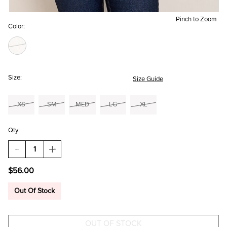
Pinch to Zoom
Color:
Size:
Size Guide
XS
SM
MED
LG
XL
Qty:
DECREASE
INCREASE
QUANTITY
QUANTITY
OF
OF
$56.00
NINA
NINA
WRAP
WRAP
FRONT
FRONT
Out Of Stock
PULLOVER
PULLOVER
SWEATER
SWEATER