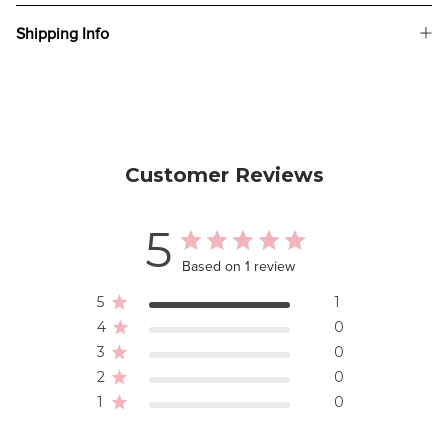
Shipping Info
Customer Reviews
5
Based on 1 review
5
1
4
0
3
0
2
0
1
0