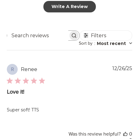
Write A Review
Filters
Search
Sort by
:
Most recent
reviews
Pu
12/26/25
Renee
R
da
Love it!
Super soft! TTS
Was this review helpful?
0