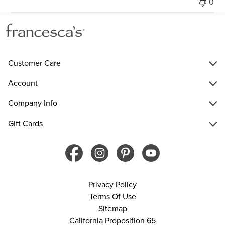
0
Customer Care
Account
Company Info
Gift Cards
Privacy Policy
Terms Of Use
Sitemap
California Proposition 65