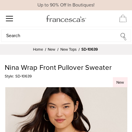
Up to 90% Off In Boutiques!
Search
Search
Home
New
New Tops
SD-10639
Nina Wrap Front Pullover Sweater
Style:
SD-10639
New