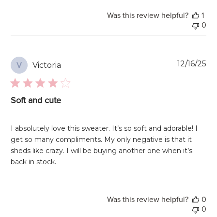
Was this review helpful?
1
0
Pu
12/16/25
Victoria
V
da
Soft and cute
I absolutely love this sweater. It’s so soft and adorable! I
get so many compliments. My only negative is that it
sheds like crazy. I will be buying another one when it’s
back in stock.
Was this review helpful?
0
0