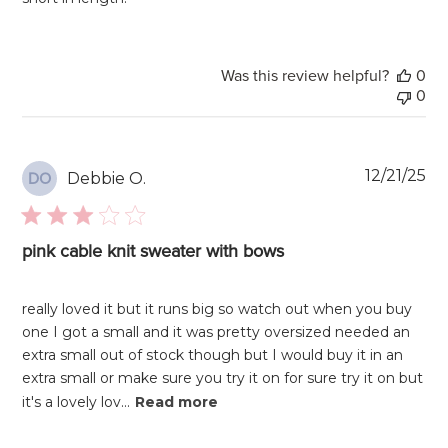
Was this review helpful?
0
0
Pu
12/21/25
Debbie O.
DO
da
pink cable knit sweater with bows
really loved it but it runs big so watch out when you buy
one I got a small and it was pretty oversized needed an
extra small out of stock though but I would buy it in an
extra small or make sure you try it on for sure try it on but
it's a lovely lov...
Read more