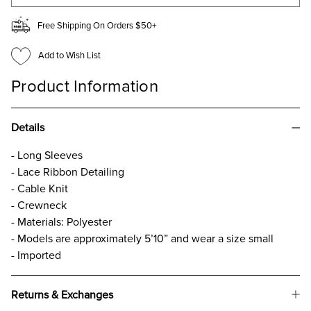
Free Shipping On Orders $50+
Add to Wish List
Product Information
Details
- Long Sleeves
- Lace Ribbon Detailing
- Cable Knit
- Crewneck
- Materials: Polyester
- Models are approximately 5’10” and wear a size small
- Imported
Returns & Exchanges