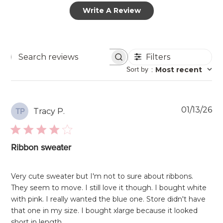
Write A Review
Filters
Search
Sort by
:
Most recent
reviews
Pu
01/13/26
Tracy P.
TP
da
Ribbon sweater
Very cute sweater but I'm not to sure about ribbons.
They seem to move. I still love it though. I bought white
with pink. I really wanted the blue one. Store didn't have
that one in my size. I bought xlarge because it looked
short in length.