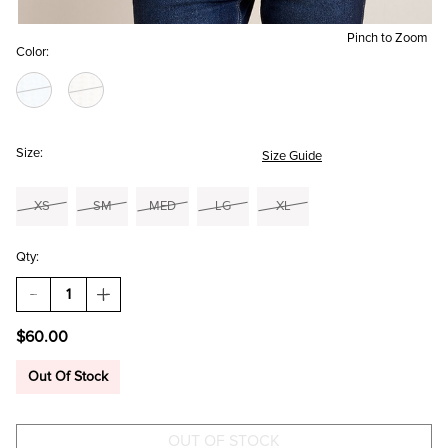
Pinch to Zoom
Color:
Size:
Size Guide
XS
SM
MED
LG
XL
Qty:
DECREASE
INCREASE
QUANTITY
QUANTITY
OF
OF
$60.00
AVERY
AVERY
LACE
LACE
UP
UP
Out Of Stock
SWEATER
SWEATER