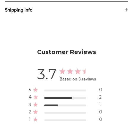
Shipping Info
Customer Reviews
3.7
Based on 3 reviews
5
0
4
2
3
1
2
0
1
0