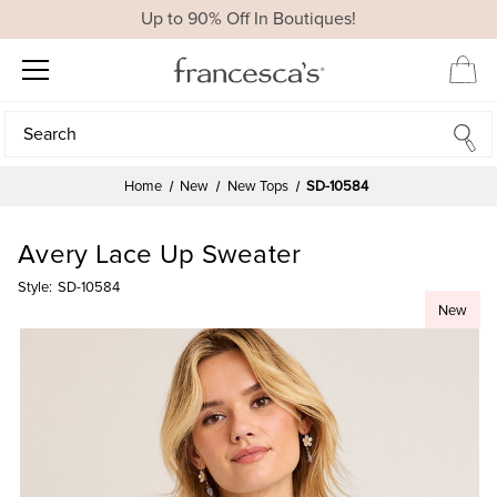
Up to 90% Off In Boutiques!
Search
Search
Home
New
New Tops
SD-10584
Avery Lace Up Sweater
Style:
SD-10584
New