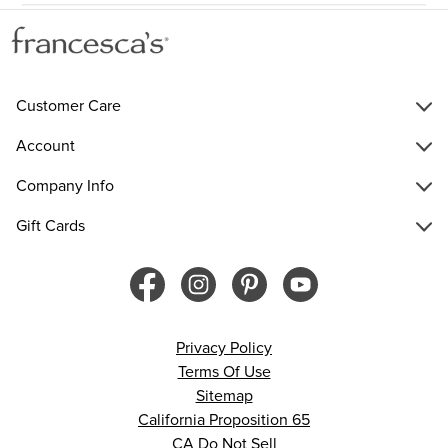
Customer Care
Account
Company Info
Gift Cards
Privacy Policy
Terms Of Use
Sitemap
California Proposition 65
CA Do Not Sell