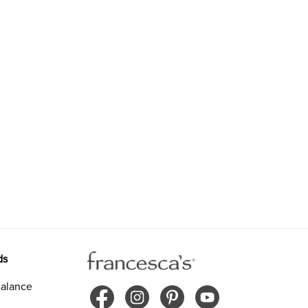
ds
alance