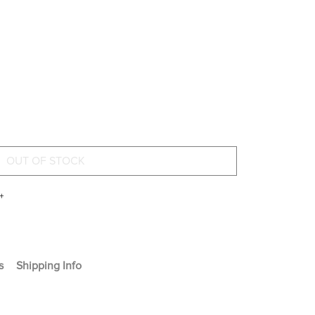
+
s
Shipping Info