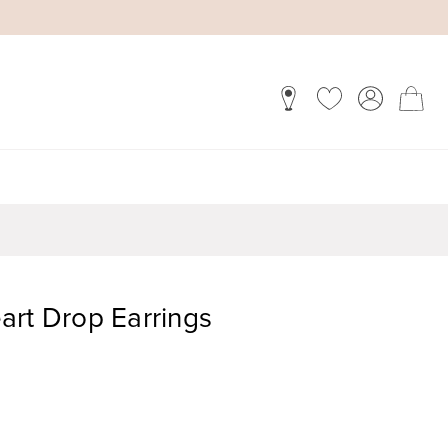
art Drop Earrings