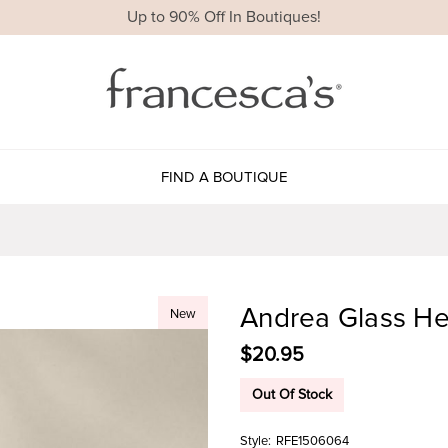
Up to 90% Off In Boutiques!
FIND A BOUTIQUE
Andrea Glass He
New
$20.95
Out Of Stock
Style:
RFE1506064