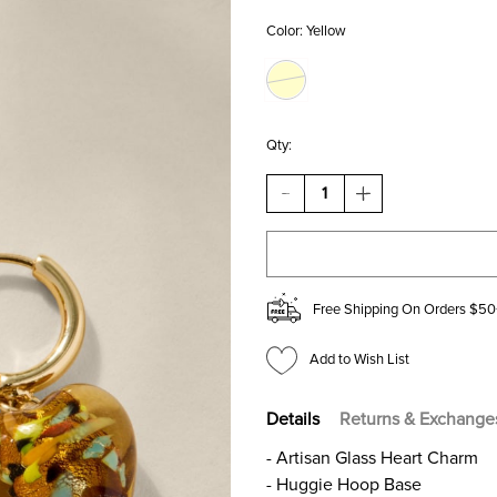
Color:
Yellow
Qty:
DECREASE
INCREASE
QUANTITY
QUANTITY
OF
OF
ANDREA
ANDREA
GLASS
GLASS
HEART
HEART
DROP
DROP
Free Shipping On Orders $50
EARRINGS
EARRINGS
Add to Wish List
Details
Returns & Exchange
- Artisan Glass Heart Charm
- Huggie Hoop Base