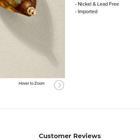
- Nickel & Lead Free
- Imported
Hover to Zoom
Customer Reviews