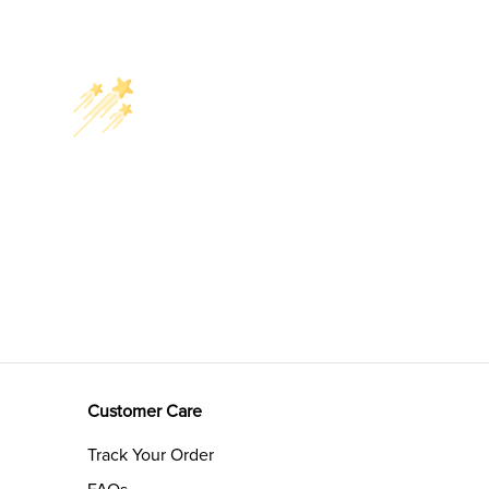
Customer Care
Track Your Order