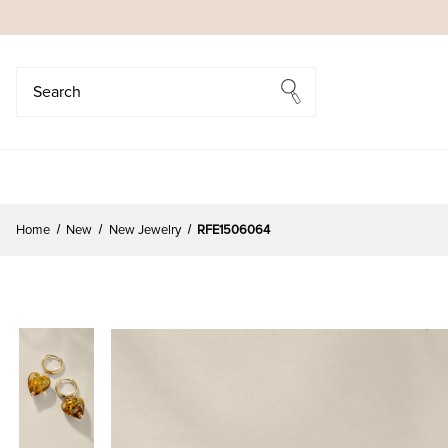
Search
Search
Home
New
New Jewelry
RFE1506064