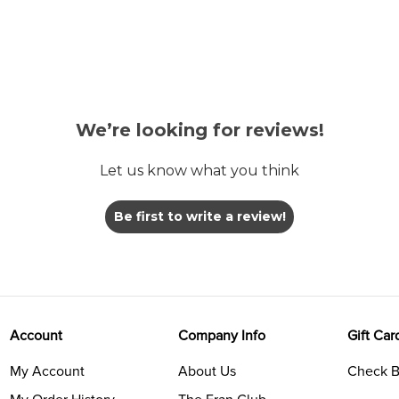
We’re looking for reviews!
Let us know what you think
Be first to write a review!
Account
Company Info
Gift Car
My Account
About Us
Check B