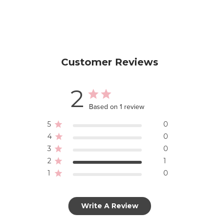
Customer Reviews
2
Based on 1 review
5
0
4
0
3
0
2
1
1
0
Write A Review