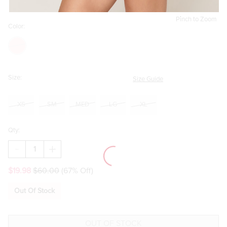
Pinch to Zoom
Color:
Size:
Size Guide
XS
SM
MED
LG
XL
Qty:
DECREASE
INCREASE
QUANTITY
QUANTITY
OF
OF
$19.98
$60.00
(67% Off)
JANA
JANA
STRAPLESS
STRAPLESS
ROMPER
ROMPER
Out Of Stock