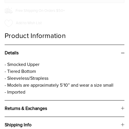
Free Shipping On Orders $50+
Add to Wish List
Product Information
Details
- Smocked Upper
- Tiered Bottom
- Sleeveless/Strapless
- Models are approximately 5’10” and wear a size small
- Imported
Returns & Exchanges
Shipping Info