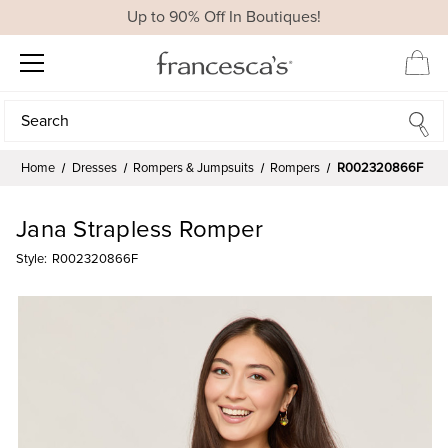
Up to 90% Off In Boutiques!
Search
Search
Home
Dresses
Rompers & Jumpsuits
Rompers
R002320866F
Jana Strapless Romper
Style:
R002320866F