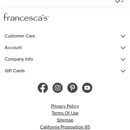
2
Customer Care
Account
Company Info
Gift Cards
Privacy Policy
Terms Of Use
Sitemap
California Proposition 65