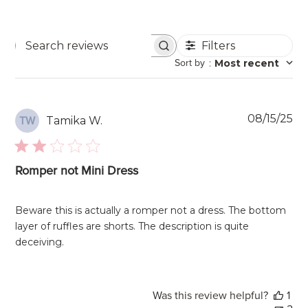
Filters
Search
Sort by
:
Most recent
reviews
Pu
08/15/25
Tamika W.
TW
da
Romper not Mini Dress
Beware this is actually a romper not a dress. The bottom
layer of ruffles are shorts. The description is quite
deceiving.
Was this review helpful?
1