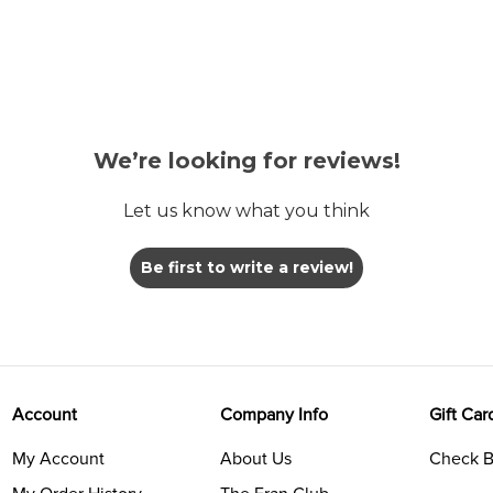
We’re looking for reviews!
Let us know what you think
Be first to write a review!
Account
Company Info
Gift Car
My Account
About Us
Check B