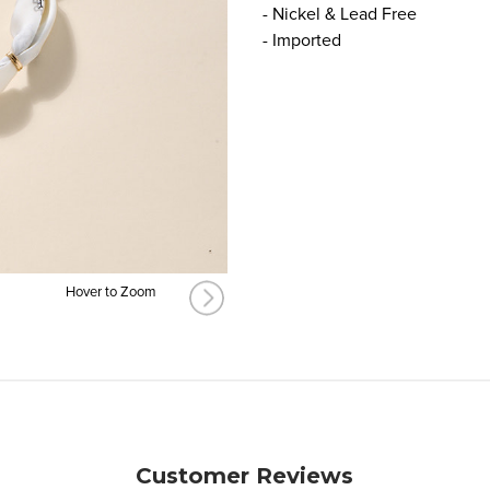
- Nickel & Lead Free
- Imported
Hover to Zoom
Customer Reviews