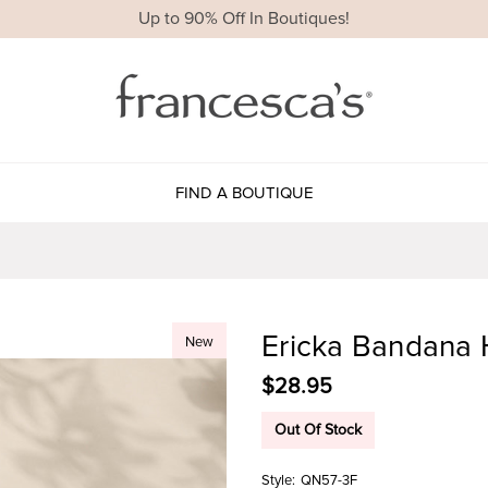
Up to 90% Off In Boutiques!
FIND A BOUTIQUE
Ericka Bandana 
New
$28.95
Out Of Stock
Style:
QN57-3F