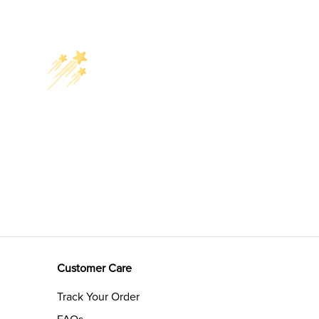
Customer Care
Track Your Order