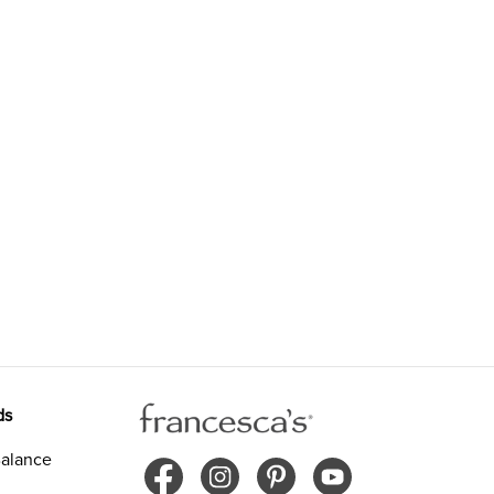
ds
alance