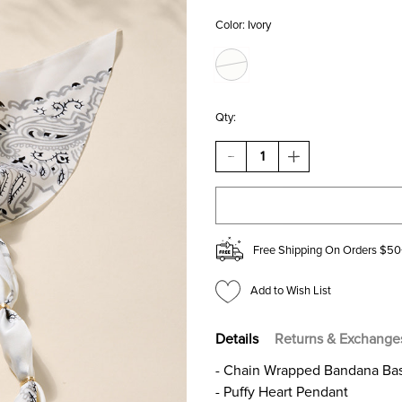
Color:
Ivory
Qty:
DECREASE
INCREASE
QUANTITY
QUANTITY
OF
OF
ERICKA
ERICKA
BANDANA
BANDANA
HEART
HEART
PENDANT
PENDANT
Free Shipping On Orders $50
NECKLACE
NECKLACE
Add to Wish List
Details
Returns & Exchange
- Chain Wrapped Bandana Ba
- Puffy Heart Pendant