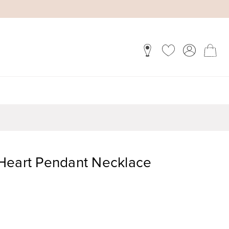
Heart Pendant Necklace