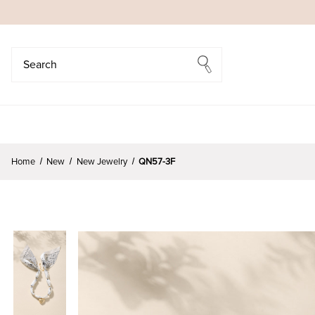
Search
Search
Home
New
New Jewelry
QN57-3F