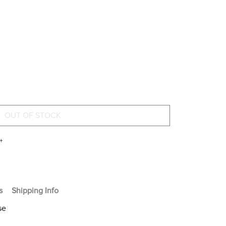
+
s
Shipping Info
se