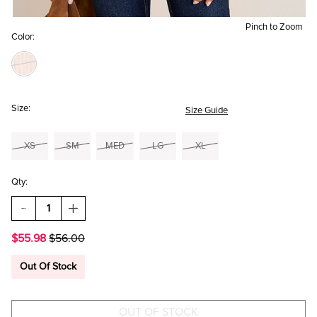
Pinch to Zoom
Color:
Size:
Size Guide
XS
SM
MED
LG
XL
Qty:
DECREASE
INCREASE
QUANTITY
QUANTITY
OF
OF
$55.98
$56.00
MIA
MIA
COLOR
COLOR
BLOCK
BLOCK
Out Of Stock
SWEATER
SWEATER