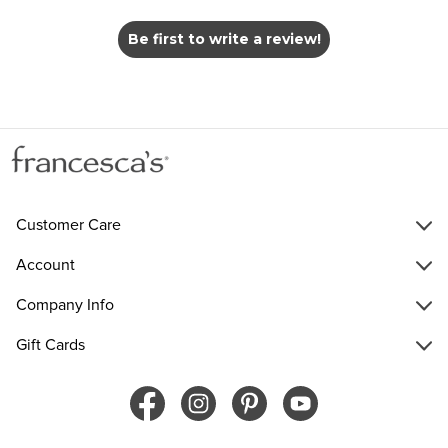
Be first to write a review!
Customer Care
Account
Company Info
Gift Cards