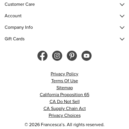
Customer Care
Account
Company Info
Gift Cards
Privacy Policy
Terms Of Use
Sitemap
California Proposition 65
CA Do Not Sell
CA Supply Chain Act
Privacy Choices
© 2026 Francesca’s. All rights reserved.