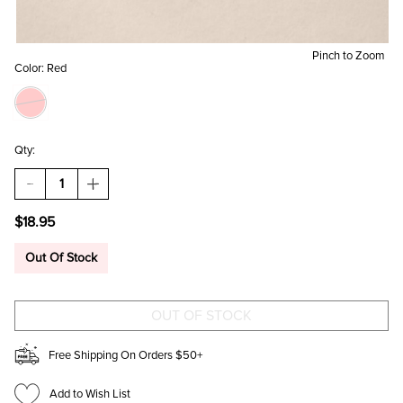
Pinch to Zoom
Color:
Red
Qty:
DECREASE
INCREASE
QUANTITY
QUANTITY
OF
OF
$18.95
SWEETHEART
SWEETHEART
AND
AND
LOLLI
LOLLI
Out Of Stock
POP
POP
GOLD
GOLD
CHARM
CHARM
SET
SET
Free Shipping On Orders $50+
Add to Wish List