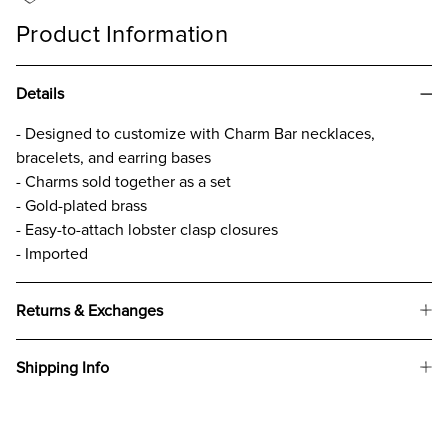
Product Information
Details
- Designed to customize with Charm Bar necklaces,
bracelets, and earring bases
- Charms sold together as a set
- Gold-plated brass
- Easy-to-attach lobster clasp closures
- Imported
Returns & Exchanges
Shipping Info