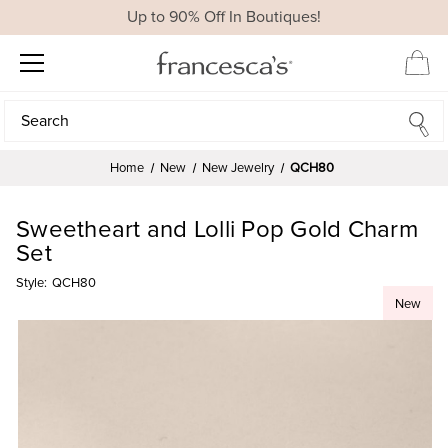
Up to 90% Off In Boutiques!
Search
Search
Home
New
New Jewelry
QCH80
Sweetheart and Lolli Pop Gold Charm
Set
Style:
QCH80
New