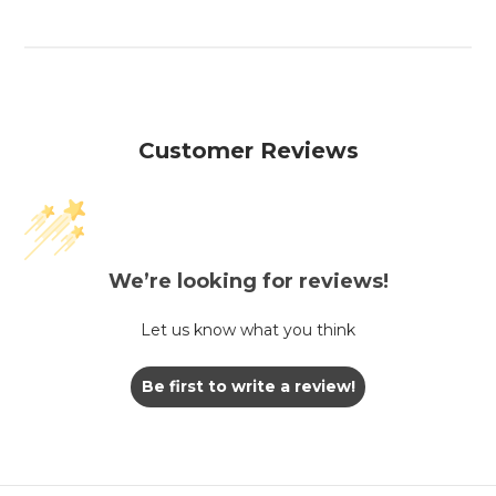
Customer Reviews
We’re looking for reviews!
Let us know what you think
Be first to write a review!