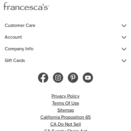
Customer Care
Account
Company Info
Gift Cards
Privacy Policy
Terms Of Use
Sitemap
California Proposition 65
CA Do Not Sell