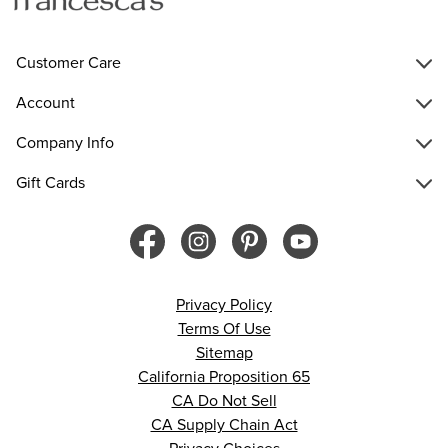
Customer Care
Account
Company Info
Gift Cards
Privacy Policy
Terms Of Use
Sitemap
California Proposition 65
CA Do Not Sell
CA Supply Chain Act