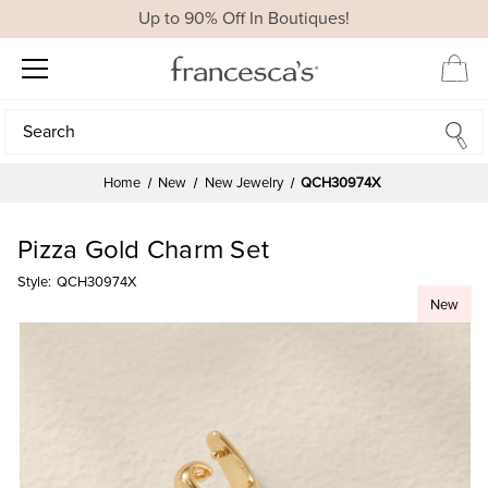
Up to 90% Off In Boutiques!
Search
Search
Home
New
New Jewelry
QCH30974X
Pizza Gold Charm Set
Style:
QCH30974X
New