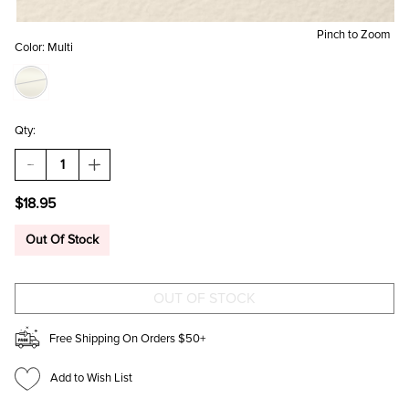
Pinch to Zoom
Color:
Multi
Qty:
DECREASE
INCREASE
QUANTITY
QUANTITY
OF
OF
$18.95
PIZZA
PIZZA
GOLD
GOLD
CHARM
CHARM
Out Of Stock
SET
SET
Free Shipping On Orders $50+
Add to Wish List