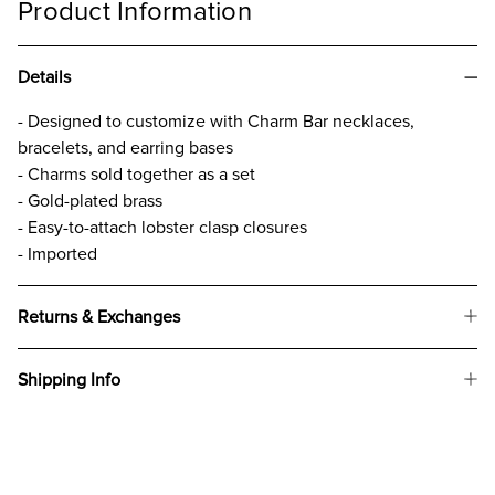
Product Information
Details
- Designed to customize with Charm Bar necklaces,
bracelets, and earring bases
- Charms sold together as a set
- Gold-plated brass
- Easy-to-attach lobster clasp closures
- Imported
Returns & Exchanges
Shipping Info