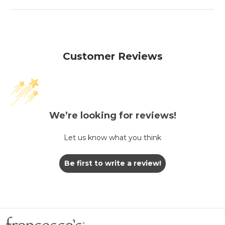
Customer Reviews
We’re looking for reviews!
Let us know what you think
Be first to write a review!