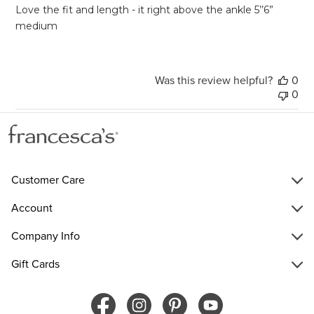
Love the fit and length - it right above the ankle 5’’6”
medium
Was this review helpful?
0
0
Customer Care
Account
Company Info
Gift Cards