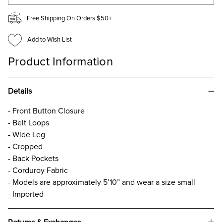
Free Shipping On Orders $50+
Add to Wish List
Product Information
Details
- Front Button Closure
- Belt Loops
- Wide Leg
- Cropped
- Back Pockets
- Corduroy Fabric
- Models are approximately 5’10” and wear a size small
- Imported