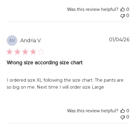
Was this review helpful?
0
0
Pu
01/04/26
Andria V.
AV
da
Wrong size according size chart
I ordered size XL following the size chart. The pants are
so big on me. Next time I will order size Large
Was this review helpful?
0
0