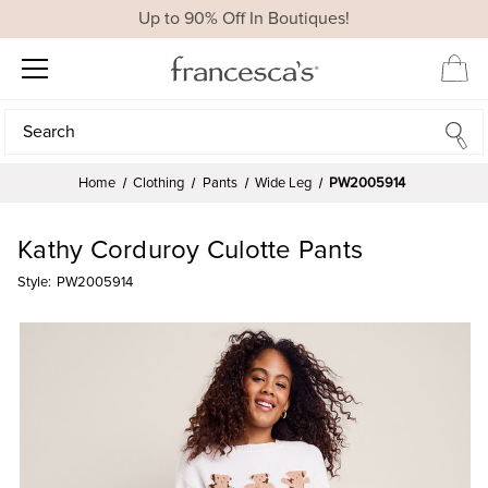
Up to 90% Off In Boutiques!
Search
Search
Home
Clothing
Pants
Wide Leg
PW2005914
Kathy Corduroy Culotte Pants
Style:
PW2005914