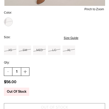
Pinch to Zoom
Color:
Size:
Size Guide
XS
SM
MED
LG
XL
Qty:
DECREASE
INCREASE
QUANTITY
QUANTITY
OF
OF
$56.00
KATHY
KATHY
CORDUROY
CORDUROY
CULOTTE
CULOTTE
Out Of Stock
PANTS
PANTS