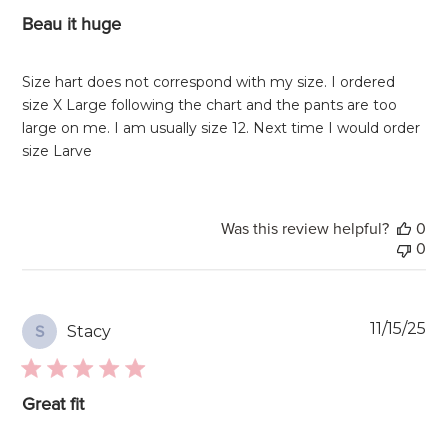
Beau it huge
Size hart does not correspond with my size. I ordered
size X Large following the chart and the pants are too
large on me. I am usually size 12. Next time I would order
size Larve
Was this review helpful?
0
0
Pu
11/15/25
Stacy
S
da
Great fit