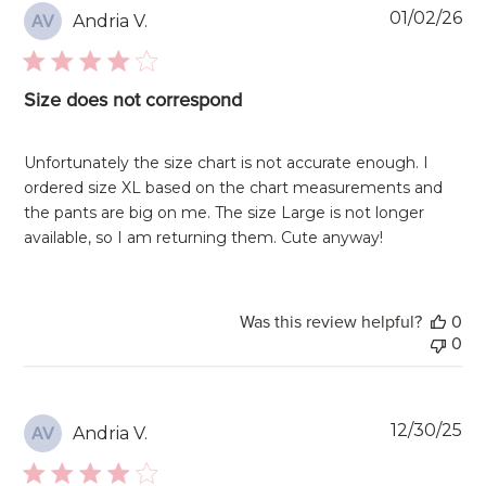
Pu
01/02/26
Andria V.
AV
da
Size does not correspond
Unfortunately the size chart is not accurate enough. I
ordered size XL based on the chart measurements and
the pants are big on me. The size Large is not longer
available, so I am returning them. Cute anyway!
Was this review helpful?
0
0
Pu
12/30/25
Andria V.
AV
da