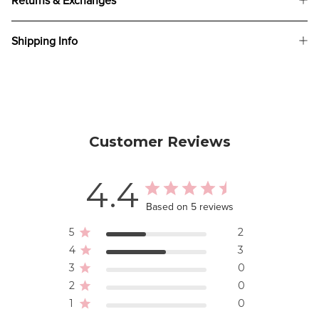
Returns & Exchanges
Shipping Info
Customer Reviews
4.4
Based on 5 reviews
5
2
4
3
3
0
2
0
1
0