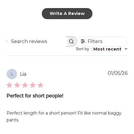
Write A Review
Filters
Search
Sort by
:
Most recent
reviews
Pu
01/05/26
Lia
L
da
Perfect for short people!
Perfect length for a short person! Fit like normal baggy
pants.