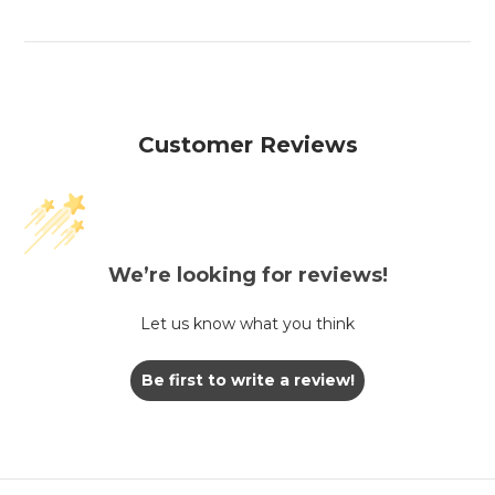
Customer Reviews
We’re looking for reviews!
Let us know what you think
Be first to write a review!