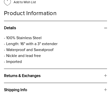
Add to Wish List
Product Information
Details
- 100% Stainless Steel
- Length: 16" with a 3" extender
- Waterproof and Sweatproof
- Nickle and lead free
- Imported
Returns & Exchanges
Shipping Info