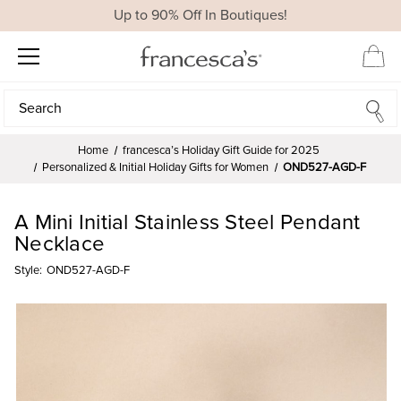
Up to 90% Off In Boutiques!
Search
Search
Home
francesca’s Holiday Gift Guide for 2025
Personalized & Initial Holiday Gifts for Women
OND527-AGD-F
A Mini Initial Stainless Steel Pendant
Necklace
Style:
OND527-AGD-F