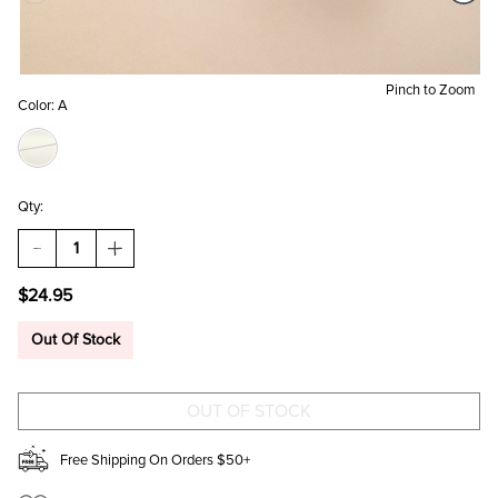
Pinch to Zoom
Color:
A
Qty:
DECREASE
INCREASE
QUANTITY
QUANTITY
OF
OF
$24.95
A
A
MINI
MINI
INITIAL
INITIAL
Out Of Stock
STAINLESS
STAINLESS
STEEL
STEEL
PENDANT
PENDANT
NECKLACE
NECKLACE
Free Shipping On Orders $50+