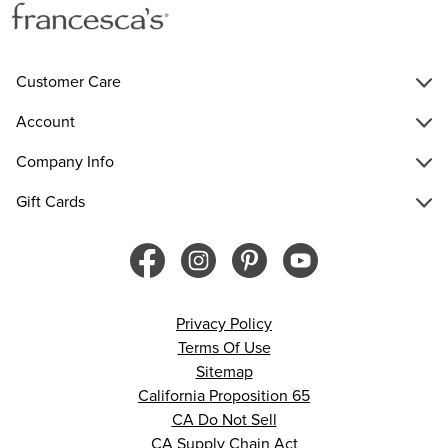
Customer Care
Account
Company Info
Gift Cards
Privacy Policy
Terms Of Use
Sitemap
California Proposition 65
CA Do Not Sell
CA Supply Chain Act