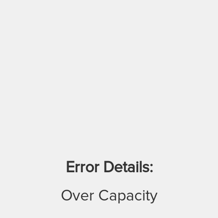
Error Details:
Over Capacity