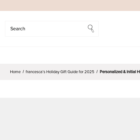
Search
Search
Home
francesca’s Holiday Gift Guide for 2025
Personalized & Initial 