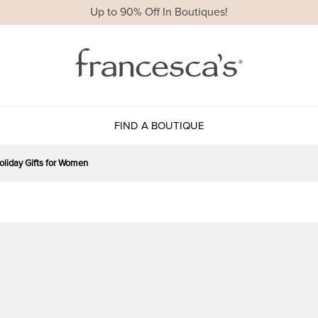
Up to 90% Off In Boutiques!
FIND A BOUTIQUE
Holiday Gifts for Women