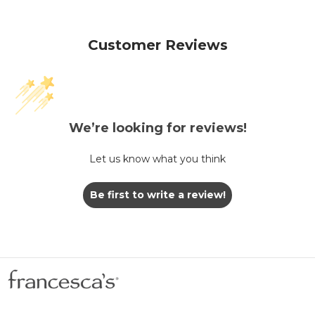
Customer Reviews
We’re looking for reviews!
Let us know what you think
Be first to write a review!