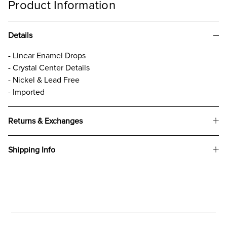
Product Information
Details
- Linear Enamel Drops
- Crystal Center Details
- Nickel & Lead Free
- Imported
Returns & Exchanges
Shipping Info