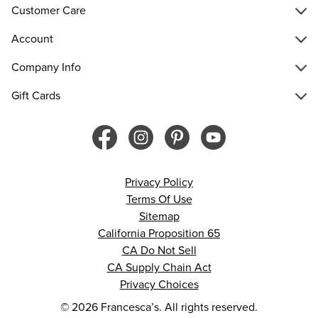
Customer Care
Account
Company Info
Gift Cards
Privacy Policy
Terms Of Use
Sitemap
California Proposition 65
CA Do Not Sell
CA Supply Chain Act
Privacy Choices
© 2026 Francesca’s. All rights reserved.