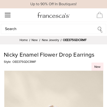
Up to 90% Off In Boutiques!
Search
Search
Home
New
New Jewelry
OEE375GDCRMF
Nicky Enamel Flower Drop Earrings
Style:
OEE375GDCRMF
New