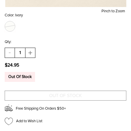
Pinch to Zoom
Color:
Ivory
Qty:
DECREASE
INCREASE
QUANTITY
QUANTITY
OF
OF
$24.95
NICKY
NICKY
ENAMEL
ENAMEL
FLOWER
FLOWER
Out Of Stock
DROP
DROP
EARRINGS
EARRINGS
Free Shipping On Orders $50+
Add to Wish List