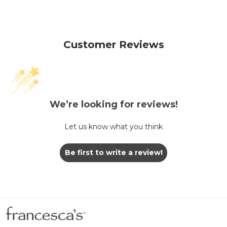
Customer Reviews
We’re looking for reviews!
Let us know what you think
Be first to write a review!