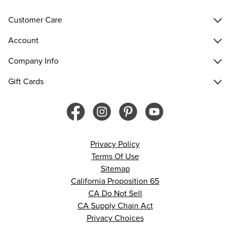
Customer Care
Account
Company Info
Gift Cards
Privacy Policy
Terms Of Use
Sitemap
California Proposition 65
CA Do Not Sell
CA Supply Chain Act
Privacy Choices