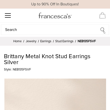
Up to 90% Off In Boutiques!
Search
Search
Home
Jewelry
Earrings
Stud Earrings
NEB135FSVF
Brittany Metal Knot Stud Earrings
Silver
Style:
NEB135FSVF