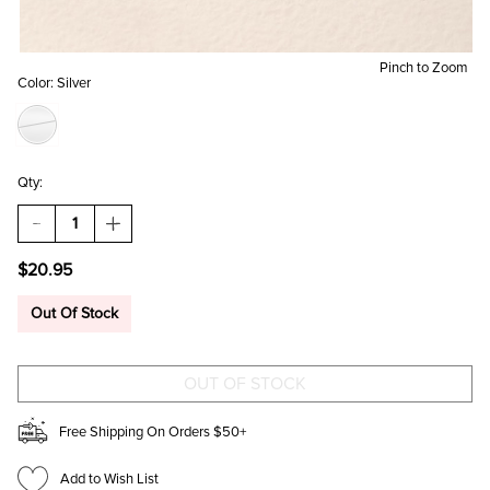
Pinch to Zoom
Color:
Silver
Qty:
DECREASE
INCREASE
QUANTITY
QUANTITY
OF
OF
$20.95
BRITTANY
BRITTANY
METAL
METAL
KNOT
KNOT
Out Of Stock
STUD
STUD
EARRINGS
EARRINGS
SILVER
SILVER
Free Shipping On Orders $50+
Add to Wish List