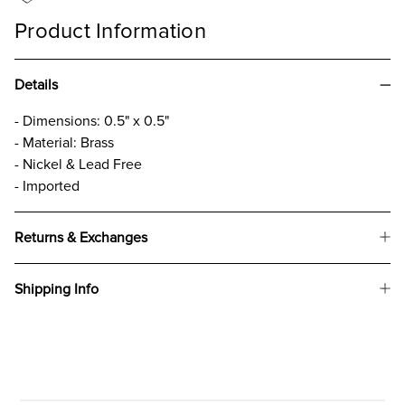
Product Information
Details
- Dimensions: 0.5" x 0.5"
- Material: Brass
- Nickel & Lead Free
- Imported
Returns & Exchanges
Shipping Info