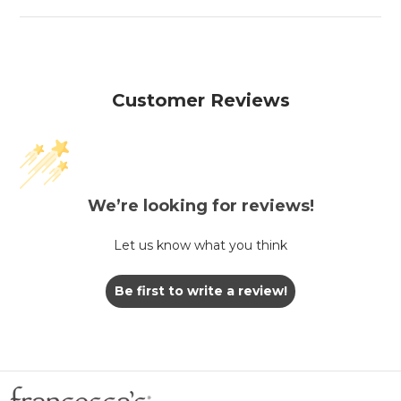
Customer Reviews
We’re looking for reviews!
Let us know what you think
Be first to write a review!