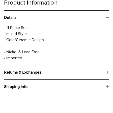
Product Information
Details
- 11-Piece Set
- mixed Style
- Gold/Ceramic Design
- Nickel & Lead Free
- Imported
Returns & Exchanges
Shipping Info