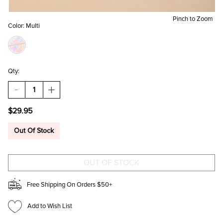
Pinch to Zoom
Color:
Multi
Qty:
DECREASE
INCREASE
QUANTITY
QUANTITY
OF
OF
$29.95
CHRISTI
CHRISTI
VINTAGE
VINTAGE
CERAMIC
CERAMIC
Out Of Stock
EARRING
EARRING
SET
SET
Free Shipping On Orders $50+
Add to Wish List