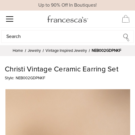
Up to 90% Off In Boutiques!
Search
Search
Home
Jewelry
Vintage Inspired Jewelry
NEB002GDPNKF
Christi Vintage Ceramic Earring Set
Style:
NEB002GDPNKF