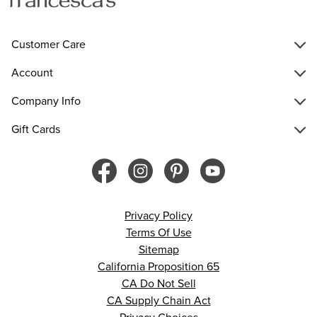
Customer Care
Account
Company Info
Gift Cards
Privacy Policy
Terms Of Use
Sitemap
California Proposition 65
CA Do Not Sell
CA Supply Chain Act