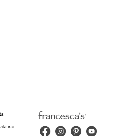
ds
alance