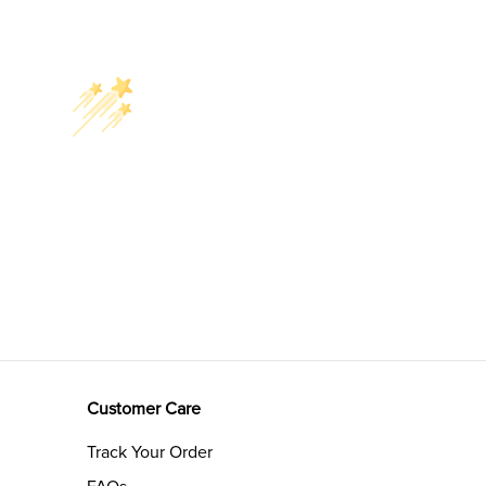
Customer Care
Track Your Order