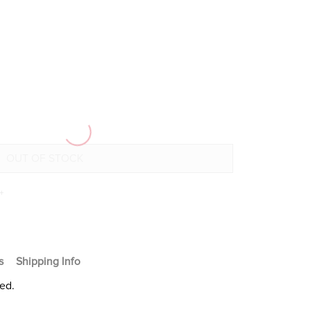
+
s
Shipping Info
ted.