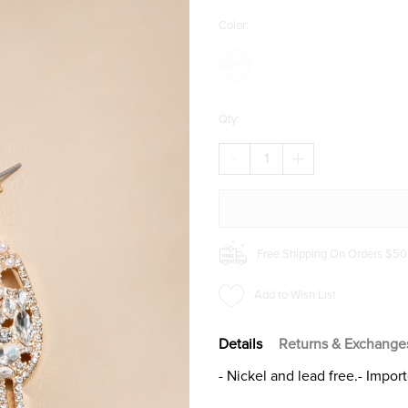
Color:
Qty:
DECREASE
INCREASE
QUANTITY
QUANTITY
OF
OF
WYNONA
WYNONA
CHAMPAGNE
CHAMPAGNE
GLASS
GLASS
EARRINGS
EARRINGS
Free Shipping On Orders $50
Add to Wish List
Details
Returns & Exchange
- Nickel and lead free.- Impor