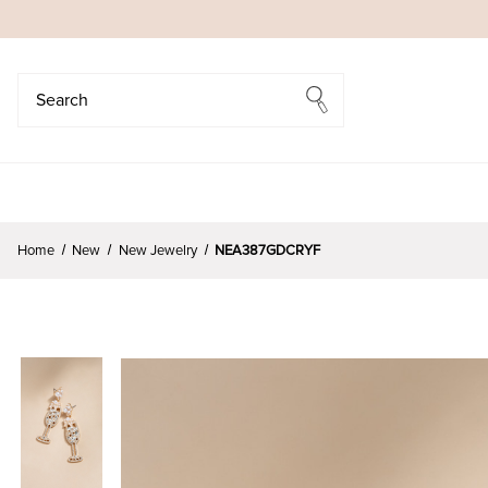
Search
Search
Home
New
New Jewelry
NEA387GDCRYF