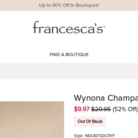
Up to 90% Off In Boutiques!
FIND A BOUTIQUE
Wynona Champag
$9.97
$20.95
(52% Off)
Out Of Stock
Style:
NEA387GDCRYF