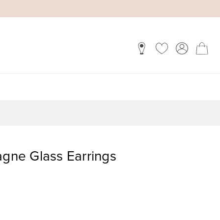
ne Glass Earrings