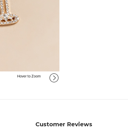
Hover to Zoom
Customer Reviews