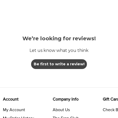
We’re looking for reviews!
Let us know what you think
Be first to write a review!
Account
Company Info
Gift Car
My Account
About Us
Check B