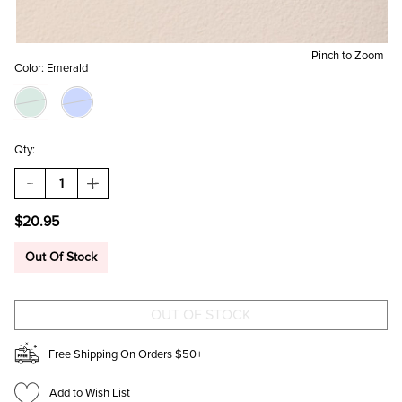
Pinch to Zoom
Color:
Emerald
Qty:
DECREASE
INCREASE
QUANTITY
QUANTITY
OF
OF
$20.95
PAIGE
PAIGE
CRYSTAL
CRYSTAL
CHARMS
CHARMS
Out Of Stock
HUGGIE
HUGGIE
HOOP
HOOP
EARRINGS
EARRINGS
Free Shipping On Orders $50+
Add to Wish List