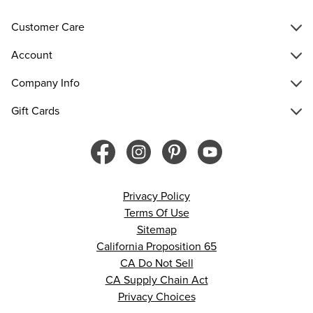
Customer Care
Account
Company Info
Gift Cards
Privacy Policy
Terms Of Use
Sitemap
California Proposition 65
CA Do Not Sell
CA Supply Chain Act
Privacy Choices