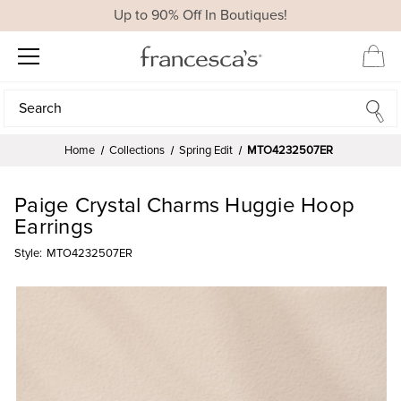
Up to 90% Off In Boutiques!
Search
Search
Home
Collections
Spring Edit
MTO4232507ER
Paige Crystal Charms Huggie Hoop
Earrings
Style:
MTO4232507ER