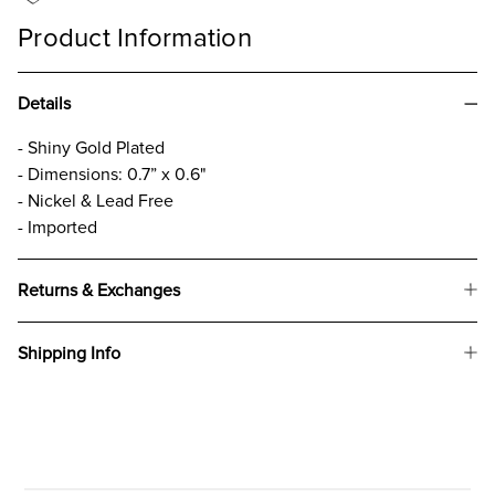
Product Information
Details
- Shiny Gold Plated
- Dimensions: 0.7” x 0.6"
- Nickel & Lead Free
- Imported
Returns & Exchanges
Shipping Info