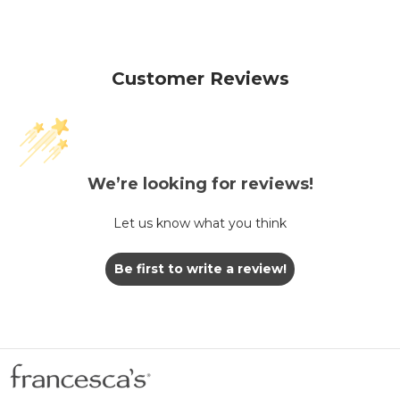
Customer Reviews
We’re looking for reviews!
Let us know what you think
Be first to write a review!