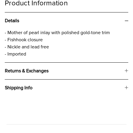
Product Information
Details
- Mother of pearl inlay with polished gold-tone trim
- Fishhook closure
- Nickle and lead free
- Imported
Returns & Exchanges
Shipping Info