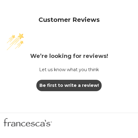
Customer Reviews
We’re looking for reviews!
Let us know what you think
Be first to write a review!