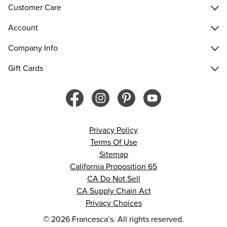
Customer Care
Account
Company Info
Gift Cards
Privacy Policy
Terms Of Use
Sitemap
California Proposition 65
CA Do Not Sell
CA Supply Chain Act
Privacy Choices
© 2026 Francesca’s. All rights reserved.