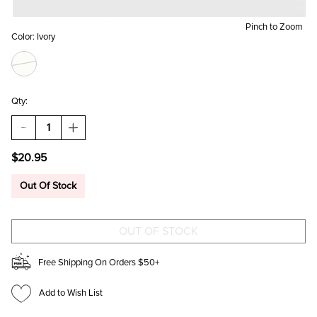
Pinch to Zoom
Color:
Ivory
Qty:
DECREASE
INCREASE
QUANTITY
QUANTITY
OF
OF
$20.95
MILA
MILA
CLOVER
CLOVER
DROP
DROP
Out Of Stock
EARRINGS
EARRINGS
Free Shipping On Orders $50+
Add to Wish List