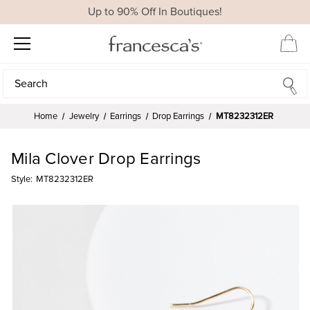
Up to 90% Off In Boutiques!
Search
Search
Home
Jewelry
Earrings
Drop Earrings
MT8232312ER
Mila Clover Drop Earrings
Style:
MT8232312ER