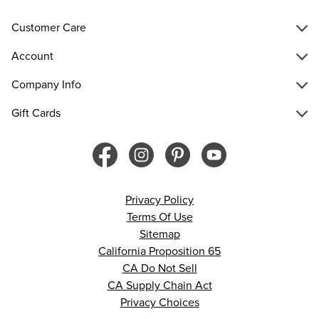
Customer Care
Account
Company Info
Gift Cards
Privacy Policy
Terms Of Use
Sitemap
California Proposition 65
CA Do Not Sell
CA Supply Chain Act
Privacy Choices