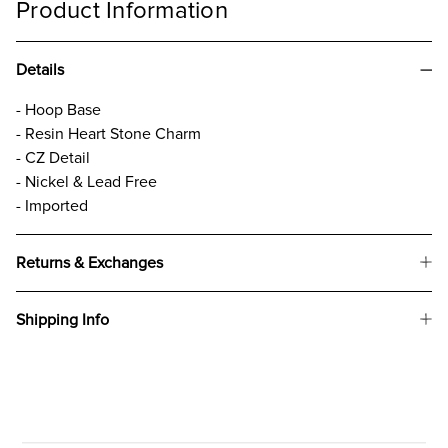
Product Information
Details
- Hoop Base
- Resin Heart Stone Charm
- CZ Detail
- Nickel & Lead Free
- Imported
Returns & Exchanges
Shipping Info