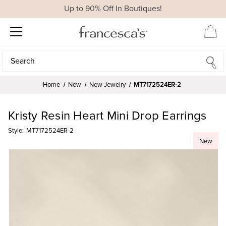
Up to 90% Off In Boutiques!
Search
Search
Home
New
New Jewelry
MT7172524ER-2
Kristy Resin Heart Mini Drop Earrings
Style:
MT7172524ER-2
New