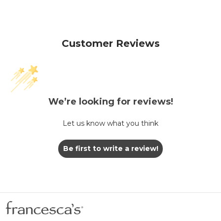
Customer Reviews
We’re looking for reviews!
Let us know what you think
Be first to write a review!