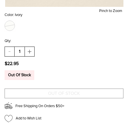
Pinch to Zoom
Color:
Ivory
Qty:
DECREASE
INCREASE
QUANTITY
QUANTITY
OF
OF
$22.95
KRISTY
KRISTY
RESIN
RESIN
HEART
HEART
Out Of Stock
MINI
MINI
DROP
DROP
EARRINGS
EARRINGS
Free Shipping On Orders $50+
Add to Wish List