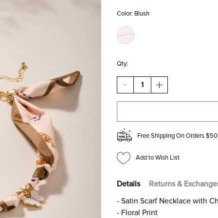
Color:
Blush
Qty:
DECREASE
INCREASE
QUANTITY
QUANTITY
OF
OF
JOAN
JOAN
FLORAL
FLORAL
SATIN
SATIN
SCARF
SCARF
Free Shipping On Orders $50
CHARM
CHARM
NECKLACE
NECKLACE
Add to Wish List
Details
Returns & Exchange
- Satin Scarf Necklace with C
- Floral Print