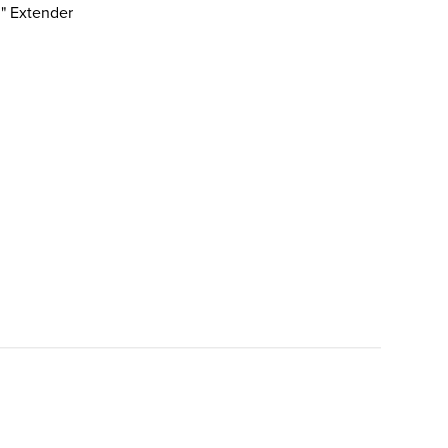
3" Extender