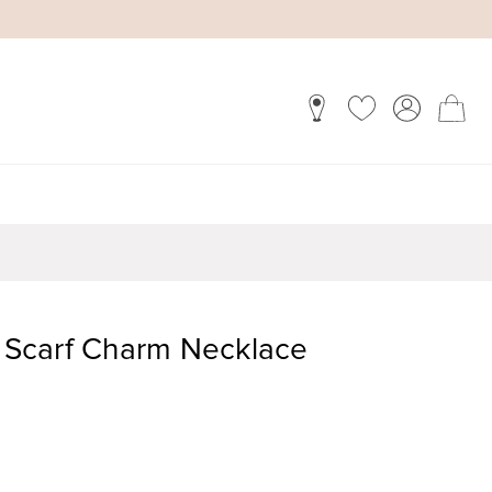
n Scarf Charm Necklace