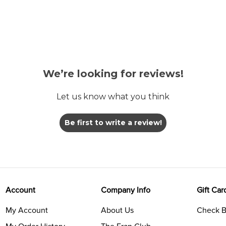
We’re looking for reviews!
Let us know what you think
Be first to write a review!
Account
Company Info
Gift Car
My Account
About Us
Check B