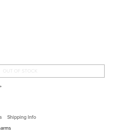
+
s
Shipping Info
harms