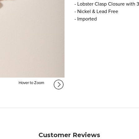
- Lobster Clasp Closure with 
- Nickel & Lead Free
- Imported
Hover to Zoom
Customer Reviews