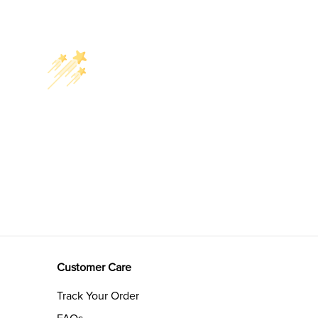
Customer Care
Track Your Order