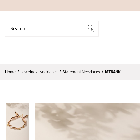
Search
Search
Home
Jewelry
Necklaces
Statement Necklaces
MT64NK