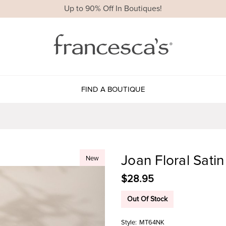
Up to 90% Off In Boutiques!
FIND A BOUTIQUE
Joan Floral Sati
New
$28.95
Out Of Stock
Style:
MT64NK