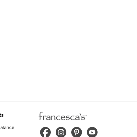
ds
alance