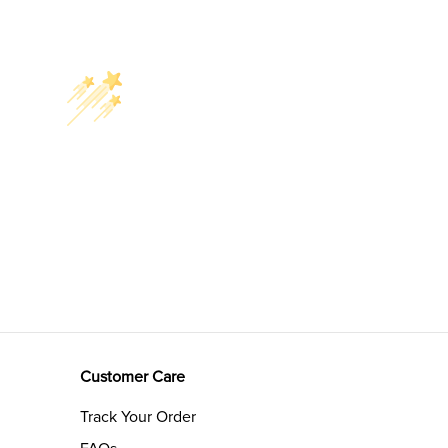
Customer Care
Track Your Order