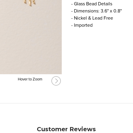
- Glass Bead Details
- Dimensions: 3.6" x 0.8"
- Nickel & Lead Free
- Imported
Hover to Zoom
Customer Reviews