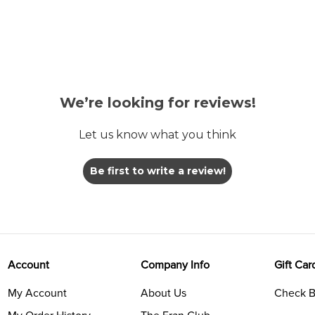
We’re looking for reviews!
Let us know what you think
Be first to write a review!
Account
Company Info
Gift Car
My Account
About Us
Check B