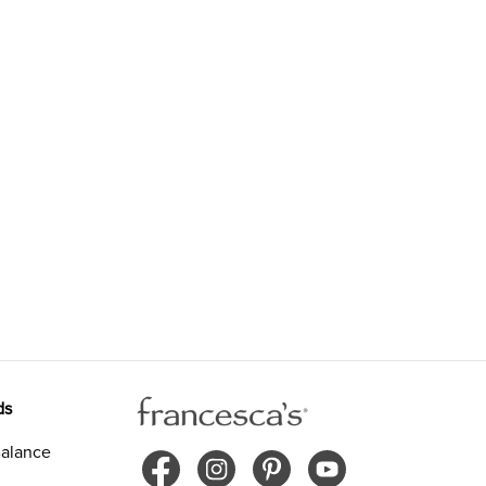
ds
alance