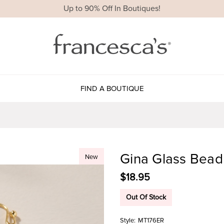
Up to 90% Off In Boutiques!
FIND A BOUTIQUE
Gina Glass Bead
New
$18.95
Out Of Stock
Style:
MT176ER