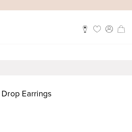
 Drop Earrings