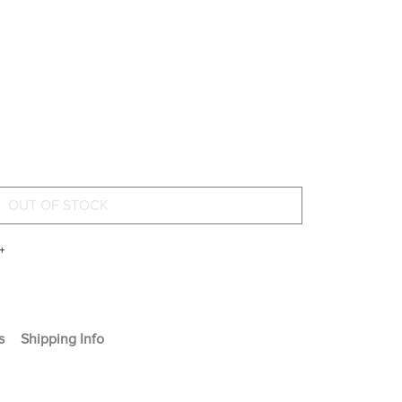
+
s
Shipping Info