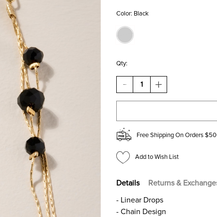
Color:
Black
Qty:
DECREASE
INCREASE
QUANTITY
QUANTITY
OF
OF
GINA
GINA
GLASS
GLASS
BEAD
BEAD
DROP
DROP
Free Shipping On Orders $50
EARRINGS
EARRINGS
Add to Wish List
Details
Returns & Exchange
- Linear Drops
- Chain Design