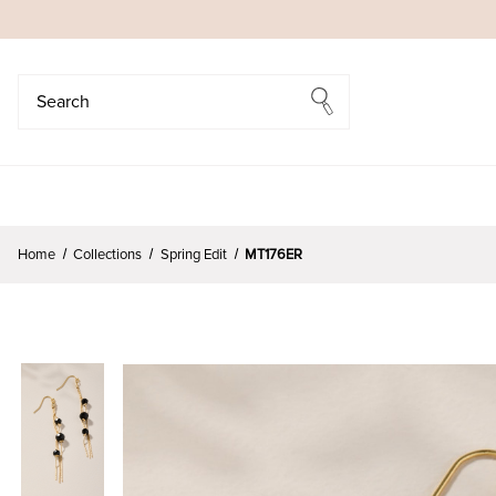
Search
Search
Home
Collections
Spring Edit
MT176ER