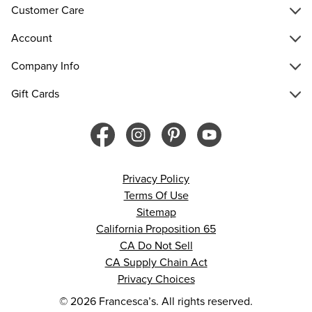
Customer Care
Account
Company Info
Gift Cards
Privacy Policy
Terms Of Use
Sitemap
California Proposition 65
CA Do Not Sell
CA Supply Chain Act
Privacy Choices
© 2026 Francesca’s. All rights reserved.