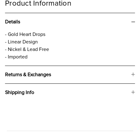
Product Information
Details
- Gold Heart Drops
- Linear Design
- Nickel & Lead Free
- Imported
Returns & Exchanges
Shipping Info