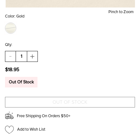
Pinch to Zoom
Color:
Gold
Qty:
DECREASE
INCREASE
QUANTITY
QUANTITY
OF
OF
$18.95
BRIDGET
BRIDGET
LINEAR
LINEAR
HEART
HEART
Out Of Stock
DROP
DROP
EARRINGS
EARRINGS
Free Shipping On Orders $50+
Add to Wish List