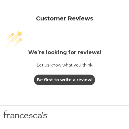
Customer Reviews
We’re looking for reviews!
Let us know what you think
Be first to write a review!