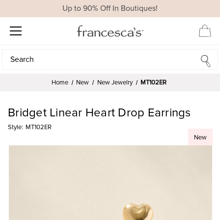
Up to 90% Off In Boutiques!
Search
Search
Home
New
New Jewelry
MT102ER
Bridget Linear Heart Drop Earrings
Style:
MT102ER
New