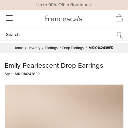
Up to 90% Off In Boutiques!
Search
Search
Home
Jewelry
Earrings
Drop Earrings
MK10142438ER
Emily Pearlescent Drop Earrings
Style:
MK10142438ER