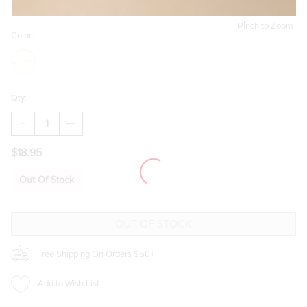
Pinch to Zoom
Color:
Qty:
DECREASE
INCREASE
QUANTITY
QUANTITY
OF
OF
$18.95
EMILY
EMILY
PEARLESCENT
PEARLESCENT
DROP
DROP
Out Of Stock
EARRINGS
EARRINGS
Free Shipping On Orders $50+
Add to Wish List