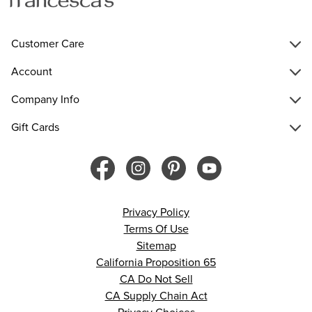
Customer Care
Account
Company Info
Gift Cards
Privacy Policy
Terms Of Use
Sitemap
California Proposition 65
CA Do Not Sell
CA Supply Chain Act