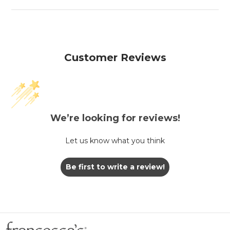
Customer Reviews
We’re looking for reviews!
Let us know what you think
Be first to write a review!