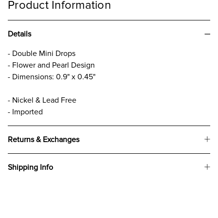
Product Information
Details
- Double Mini Drops
- Flower and Pearl Design
- Dimensions: 0.9" x 0.45"
- Nickel & Lead Free
- Imported
Returns & Exchanges
Shipping Info