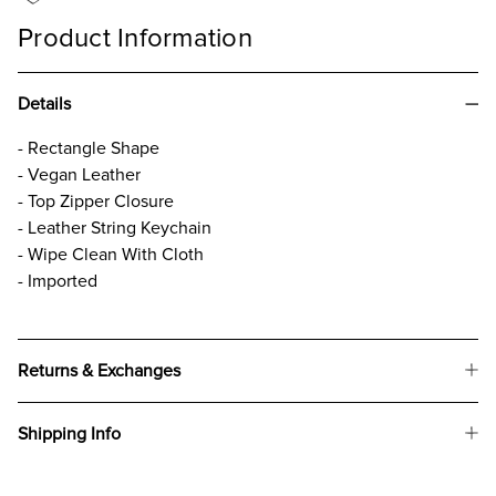
Product Information
Details
- Rectangle Shape
- Vegan Leather
- Top Zipper Closure
- Leather String Keychain
- Wipe Clean With Cloth
- Imported
Returns & Exchanges
Shipping Info