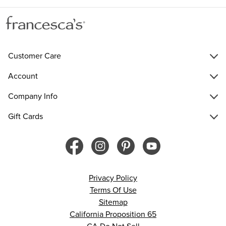
Customer Care
Account
Company Info
Gift Cards
Privacy Policy
Terms Of Use
Sitemap
California Proposition 65