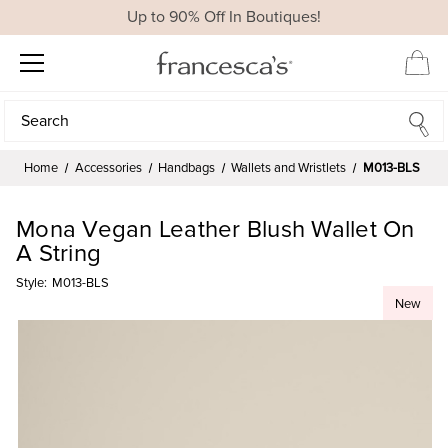
Up to 90% Off In Boutiques!
Search
Search
Home
Accessories
Handbags
Wallets and Wristlets
M013-BLS
Mona Vegan Leather Blush Wallet On
A String
Style:
M013-BLS
New