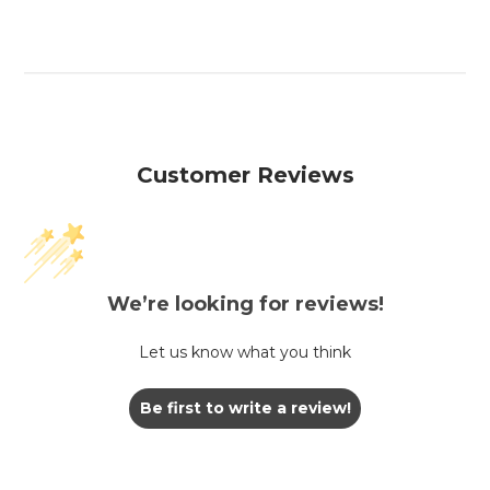
Customer Reviews
We’re looking for reviews!
Let us know what you think
Be first to write a review!