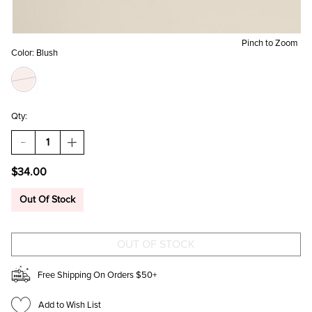
Pinch to Zoom
Color:
Blush
Qty:
DECREASE
INCREASE
QUANTITY
QUANTITY
OF
OF
$34.00
MONA
MONA
VEGAN
VEGAN
LEATHER
LEATHER
Out Of Stock
BLUSH
BLUSH
WALLET
WALLET
ON
ON
A
A
STRING
STRING
Free Shipping On Orders $50+
Add to Wish List