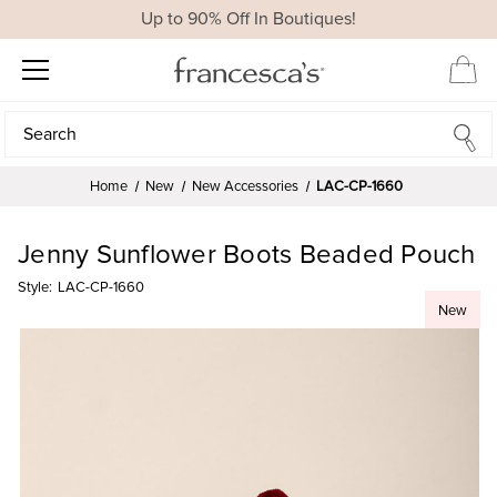
Up to 90% Off In Boutiques!
Search
Search
Home
New
New Accessories
LAC-CP-1660
Jenny Sunflower Boots Beaded Pouch
Style:
LAC-CP-1660
New