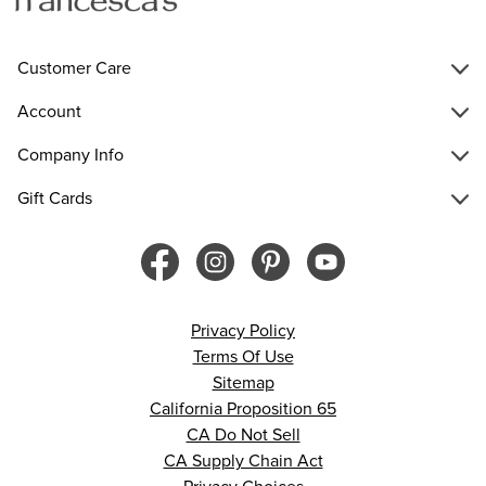
Customer Care
Account
Company Info
Gift Cards
Privacy Policy
Terms Of Use
Sitemap
California Proposition 65
CA Do Not Sell
CA Supply Chain Act