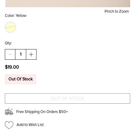
Pinch to Zoom
Color:
Yellow
Qty:
DECREASE
INCREASE
QUANTITY
QUANTITY
OF
OF
$19.00
JENNY
JENNY
SUNFLOWER
SUNFLOWER
BOOTS
BOOTS
Out Of Stock
BEADED
BEADED
POUCH
POUCH
Free Shipping On Orders $50+
Add to Wish List