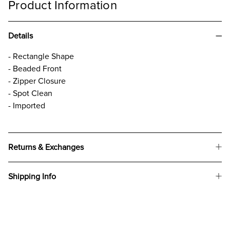
Product Information
Details
- Rectangle Shape
- Beaded Front
- Zipper Closure
- Spot Clean
- Imported
Returns & Exchanges
Shipping Info