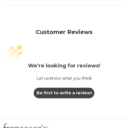
Customer Reviews
We’re looking for reviews!
Let us know what you think
Be first to write a review!