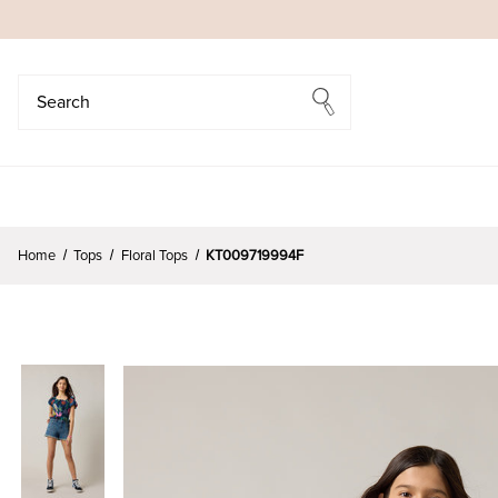
Search
Search
Home
Tops
Floral Tops
KT009719994F