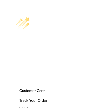
Customer Care
Track Your Order