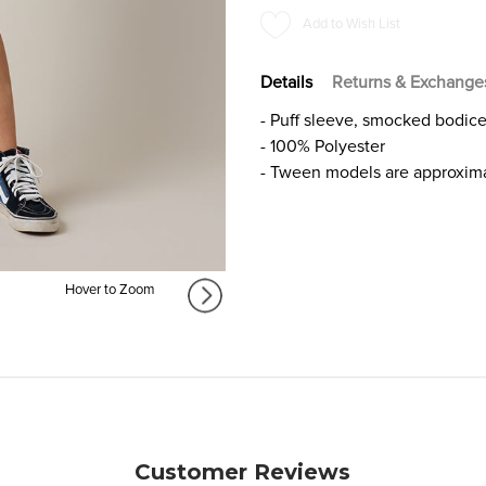
SMOCKED
SMOCKED
Add to Wish List
BLOUSE
BLOUSE
FOR
FOR
GIRLS
GIRLS
Details
Returns & Exchange
- Puff sleeve, smocked bodic
- 100% Polyester
- Tween models are approxima
Hover to Zoom
Customer Reviews