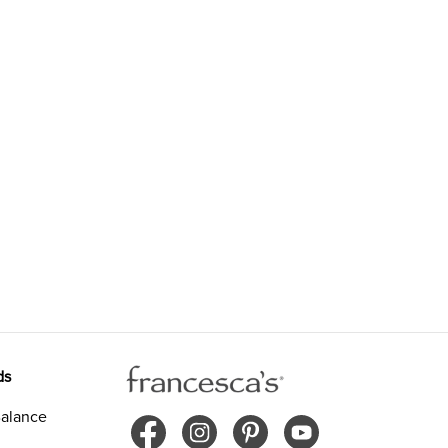
ds
alance