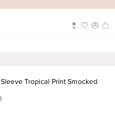
f Sleeve Tropical Print Smocked
)