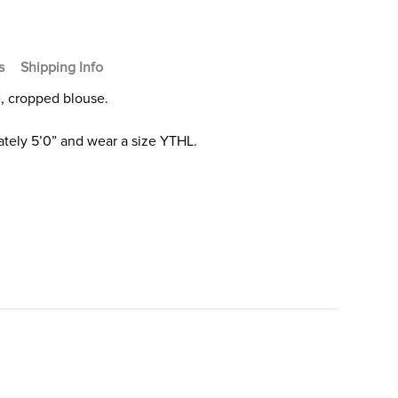
s
Shipping Info
e, cropped blouse.
tely 5’0” and wear a size YTHL.