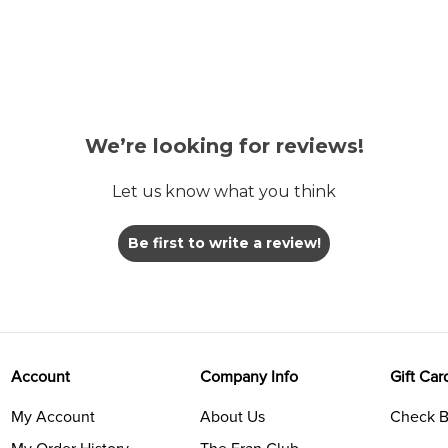
We’re looking for reviews!
Let us know what you think
Be first to write a review!
Account
Company Info
Gift Car
My Account
About Us
Check B