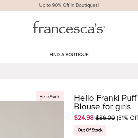
Up to 90% Off In Boutiques!
FIND A BOUTIQUE
Hello Franki Puf
Hello Franki
Blouse for girls
$24.98
$36.00
(31% Off
Out Of Stock