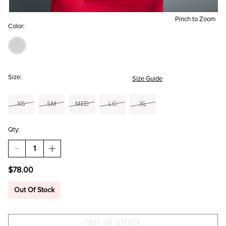
Pinch to Zoom
Color:
Size:
Size Guide
XS
SM
MED
LG
XL
Qty:
DECREASE
INCREASE
QUANTITY
QUANTITY
OF
OF
$78.00
ALICIA
ALICIA
FAUX
FAUX
SUEDE
SUEDE
Out Of Stock
MOTO
MOTO
JACKET
JACKET