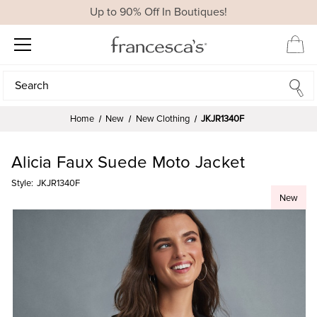
Up to 90% Off In Boutiques!
Search
Search
Home
New
New Clothing
JKJR1340F
Alicia Faux Suede Moto Jacket
Style:
JKJR1340F
New