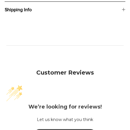
Shipping Info
Customer Reviews
We’re looking for reviews!
Let us know what you think