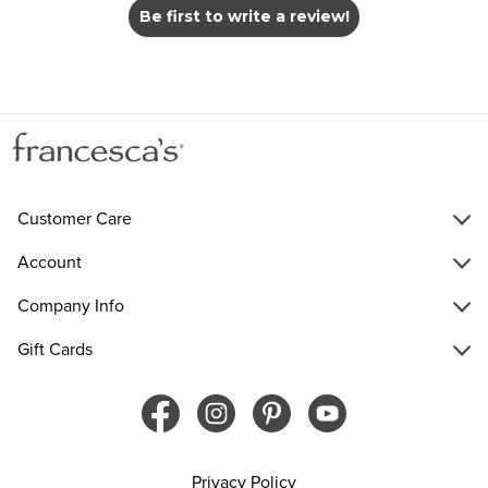
Be first to write a review!
Customer Care
Account
Company Info
Gift Cards
Privacy Policy