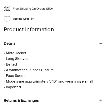
Free Shipping On Orders $50+
Add to Wish List
Product Information
Details
- Moto Jacket
- Long Sleeves
- Belted
- Asymmetrical Zipper Closure
- Faux Suede
- Models are approximately 5’10” and wear a size small
- Imported
Returns & Exchanges