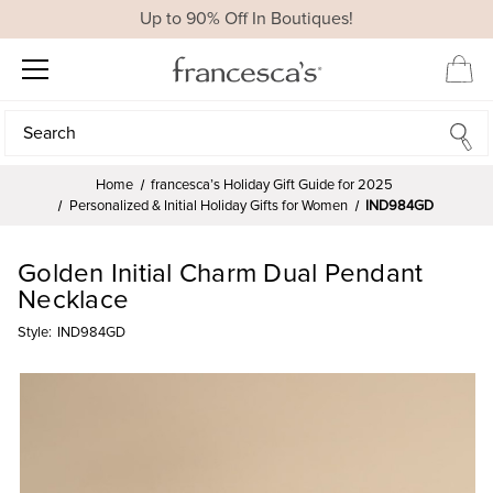
Up to 90% Off In Boutiques!
Search
Search
Home
francesca’s Holiday Gift Guide for 2025
Personalized & Initial Holiday Gifts for Women
IND984GD
Golden Initial Charm Dual Pendant
Necklace
Style:
IND984GD