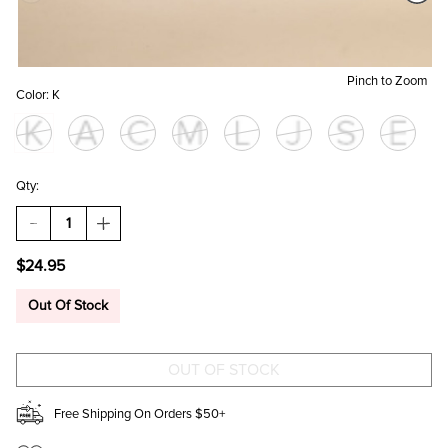
Pinch to Zoom
Color:
K
Qty:
DECREASE
INCREASE
QUANTITY
QUANTITY
OF
OF
$24.95
GOLDEN
GOLDEN
INITIAL
INITIAL
CHARM
CHARM
Out Of Stock
DUAL
DUAL
PENDANT
PENDANT
NECKLACE
NECKLACE
Free Shipping On Orders $50+