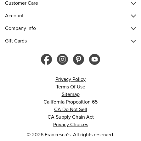
Customer Care
Account
Company Info
Gift Cards
Privacy Policy
Terms Of Use
Sitemap
California Proposition 65
CA Do Not Sell
CA Supply Chain Act
Privacy Choices
© 2026 Francesca’s. All rights reserved.