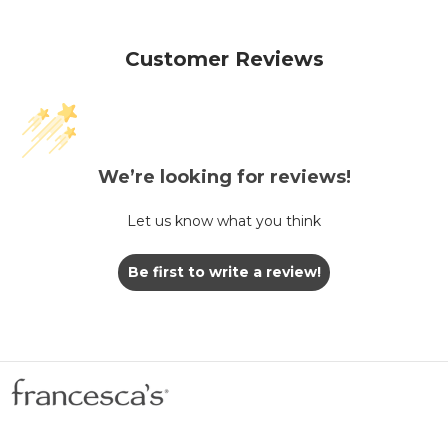
Customer Reviews
We’re looking for reviews!
Let us know what you think
Be first to write a review!