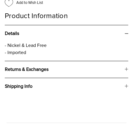
Add to Wish List
Product Information
Details
- Nickel & Lead Free
- Imported
Returns & Exchanges
Shipping Info