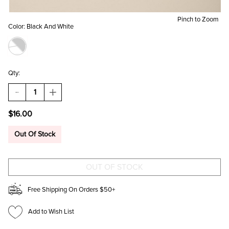
Pinch to Zoom
Color:
Black And White
Qty:
DECREASE
INCREASE
QUANTITY
QUANTITY
OF
OF
$16.00
JESSICA
JESSICA
HEART
HEART
PRINT
PRINT
Out Of Stock
BOW
BOW
HAIR
HAIR
BARRETTE
BARRETTE
Free Shipping On Orders $50+
Add to Wish List