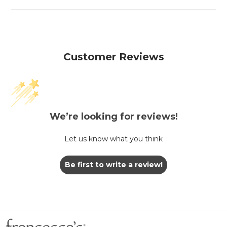
Customer Reviews
We’re looking for reviews!
Let us know what you think
Be first to write a review!