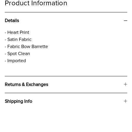
Product Information
Details
- Heart Print
- Satin Fabric
- Fabric Bow Barrette
- Spot Clean
- Imported
Returns & Exchanges
Shipping Info