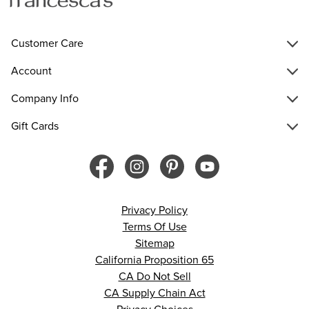
Customer Care
Account
Company Info
Gift Cards
Privacy Policy
Terms Of Use
Sitemap
California Proposition 65
CA Do Not Sell
CA Supply Chain Act