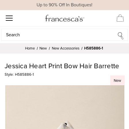
Up to 90% Off In Boutiques!
Search
Search
Home
New
New Accessories
H585886-1
Jessica Heart Print Bow Hair Barrette
Style:
H585886-1
New