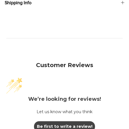
Shipping Info
Customer Reviews
We’re looking for reviews!
Let us know what you think
Be first to write a review!