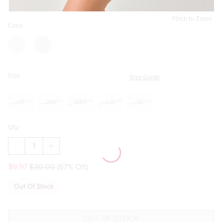
Pinch to Zoom
Color:
Size:
Size Guide
XS
SM
MED
LG
XL
Qty:
DECREASE
INCREASE
QUANTITY
QUANTITY
OF
OF
$9.97
$30.00
(67% Off)
TIFFANY
TIFFANY
SLINKY
SLINKY
KNIT
KNIT
Out Of Stock
CAMI
CAMI
MINI
MINI
DRESS
DRESS