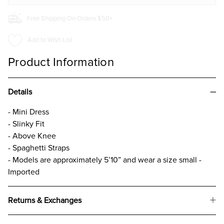
Free Shipping On Orders $50+
Add to Wish List
Product Information
Details
- Mini Dress
- Slinky Fit
- Above Knee
- Spaghetti Straps
- Models are approximately 5’10” and wear a size small -
Imported
Returns & Exchanges