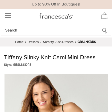
Up to 90% Off In Boutiques!
Search
Search
Home
Dresses
Sorority Rush Dresses
GBSLNKDRS
Tiffany Slinky Knit Cami Mini Dress
Style:
GBSLNKDRS