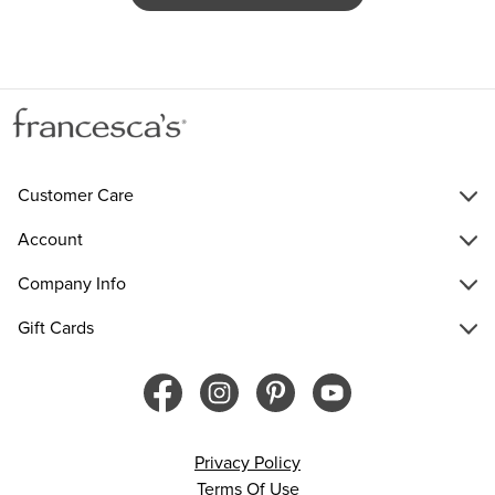
Customer Care
Account
Company Info
Gift Cards
Privacy Policy
Terms Of Use