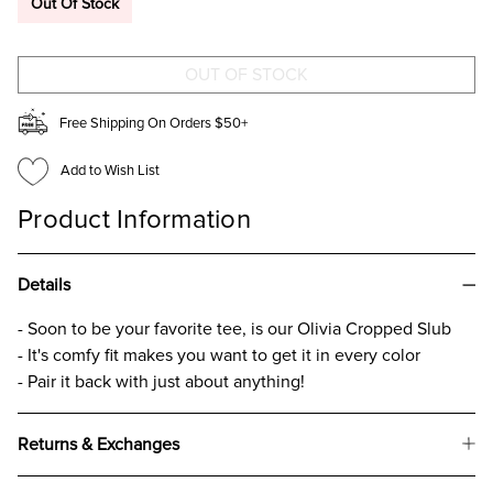
Out Of Stock
CROPPED
CROPPED
SLUB
SLUB
T-
T-
SHIRT
SHIRT
FOR
FOR
GIRLS
GIRLS
CREAM
CREAM
Free Shipping On Orders $50+
Add to Wish List
Product Information
Details
- Soon to be your favorite tee, is our Olivia Cropped Slub
- It's comfy fit makes you want to get it in every color
- Pair it back with just about anything!
Returns & Exchanges