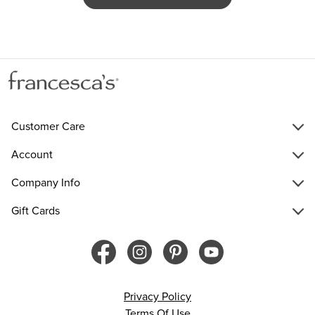
Customer Care
Account
Company Info
Gift Cards
Privacy Policy
Terms Of Use