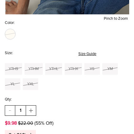
Pinch to Zoom
Color:
Size:
Size Guide
YTHS
YTHM
YTHL
YTHX
YS
YM
YL
YXL
Qty:
DECREASE
INCREASE
QUANTITY
QUANTITY
OF
OF
$9.98
$22.00
(55% Off)
HELLO
HELLO
FRANKI
FRANKI
OLIVIA
OLIVIA