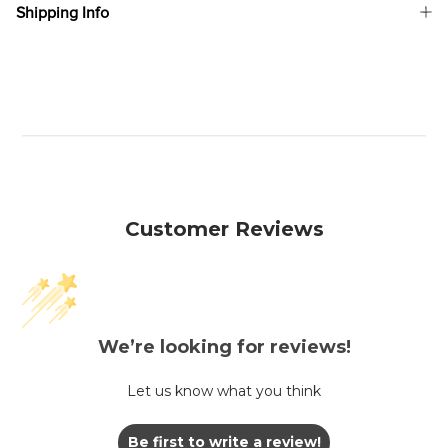
Shipping Info
Customer Reviews
We’re looking for reviews!
Let us know what you think
Be first to write a review!