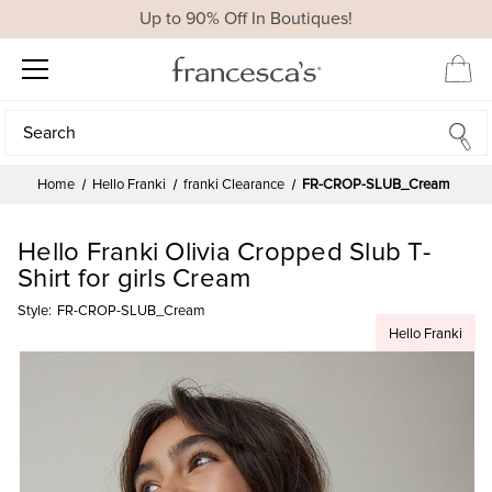
Up to 90% Off In Boutiques!
Search
Search
Home
Hello Franki
franki Clearance
FR-CROP-SLUB_Cream
Hello Franki Olivia Cropped Slub T-
Shirt for girls Cream
Style:
FR-CROP-SLUB_Cream
Hello Franki