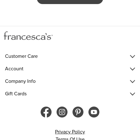
Customer Care
Account
Company Info
Gift Cards
Privacy Policy
Terms Of Use