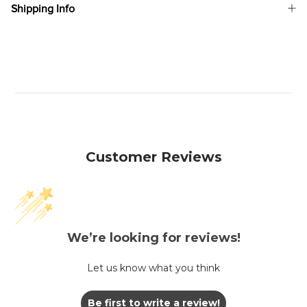
Shipping Info
Customer Reviews
We’re looking for reviews!
Let us know what you think
Be first to write a review!