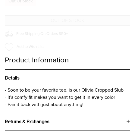
Out Of Stock
CROPPED
CROPPED
SLUB
SLUB
T-
T-
SHIRT
SHIRT
FOR
FOR
GIRLS
GIRLS
CHARCOAL
CHARCOAL
Free Shipping On Orders $50+
Add to Wish List
Product Information
Details
- Soon to be your favorite tee, is our Olivia Cropped Slub
- It's comfy fit makes you want to get it in every color
- Pair it back with just about anything!
Returns & Exchanges