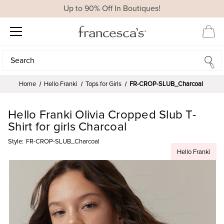
Up to 90% Off In Boutiques!
Search
Search
Home
Hello Franki
Tops for Girls
FR-CROP-SLUB_Charcoal
Hello Franki Olivia Cropped Slub T-
Shirt for girls Charcoal
Style:
FR-CROP-SLUB_Charcoal
Hello Franki