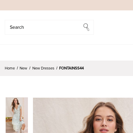
Search
Search
Home
New
New Dresses
FONTAINSS44