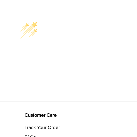
Customer Care
Track Your Order