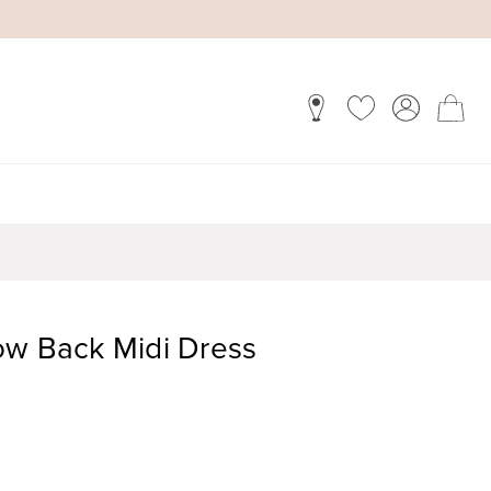
ow Back Midi Dress