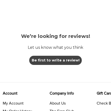
We’re looking for reviews!
Let us know what you think
Be first to write a review!
Account
Company Info
Gift Car
My Account
About Us
Check B