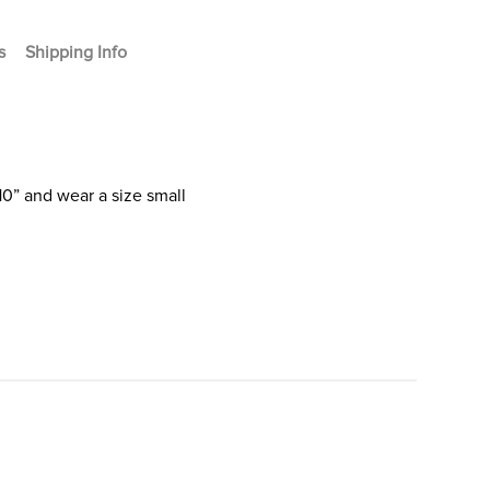
s
Shipping Info
10” and wear a size small