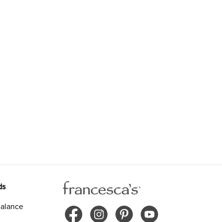
ds
alance