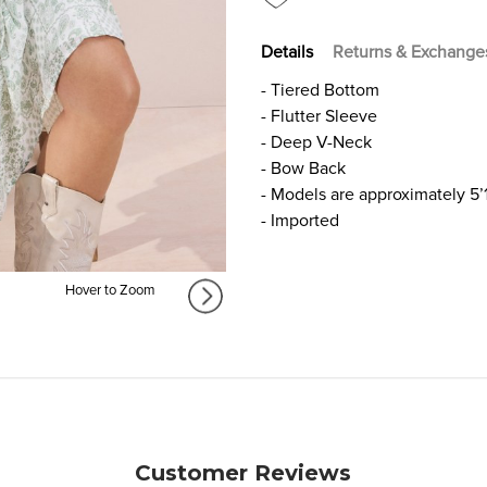
Details
Returns & Exchange
- Tiered Bottom
- Flutter Sleeve
- Deep V-Neck
- Bow Back
- Models are approximately 5’
- Imported
Hover to Zoom
Customer Reviews