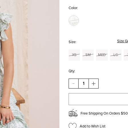
Color:
Size G
Size:
XS
SM
MED
LG
Qty:
DECREASE
INCREASE
QUANTITY
QUANTITY
OF
OF
TRACEY
TRACEY
TIERED
TIERED
BOW
BOW
BACK
BACK
Free Shipping On Orders $50
MIDI
MIDI
DRESS
DRESS
Add to Wish List