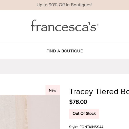
Up to 90% Off In Boutiques!
FIND A BOUTIQUE
Tracey Tiered B
New
$78.00
Out Of Stock
Style:
FONTAINSS44