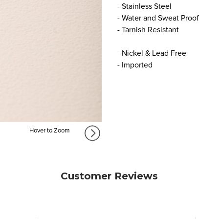
- Stainless Steel
- Water and Sweat Proof
- Tarnish Resistant
- Nickel & Lead Free
- Imported
Hover to Zoom
Customer Reviews