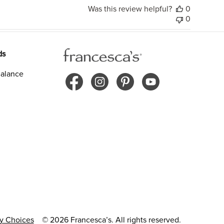
Was this review helpful?
0
0
ds
alance
cy Choices
© 2026 Francesca’s. All rights reserved.