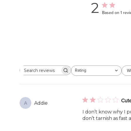
2
Based on 1 rev
Rating
Wi
Search
All ratings
reviews
Cute
Addie
A
I don’t know why I p
don’t tarnish as fast 