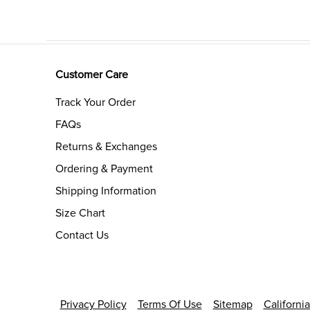
Customer Care
Track Your Order
FAQs
Returns & Exchanges
Ordering & Payment
Shipping Information
Size Chart
Contact Us
Privacy Policy
Terms Of Use
Sitemap
Californi