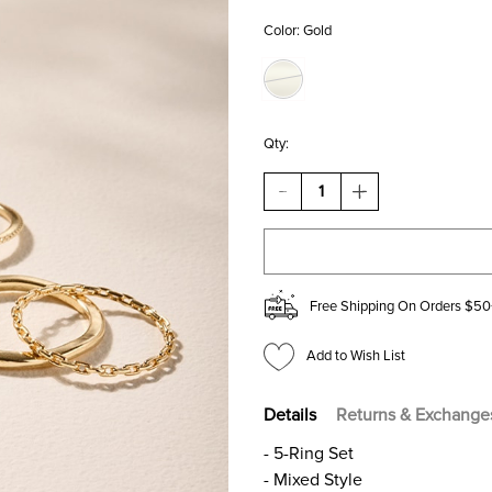
Color:
Gold
Qty:
DECREASE
INCREASE
QUANTITY
QUANTITY
OF
OF
TARA
TARA
STAINLESS
STAINLESS
STEEL
STEEL
GOLD
GOLD
Free Shipping On Orders $50
RING
RING
SET
SET
Add to Wish List
Details
Returns & Exchange
- 5-Ring Set
- Mixed Style