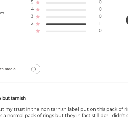
5
0
4
0
iew
3
0
2
1
1
0
th media
 but tarnish
ut my trust in the non tarnish label put on this pack of
as a normal pack of rings but they in fact still do!! I didn