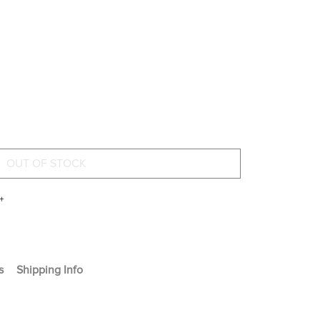
+
s
Shipping Info