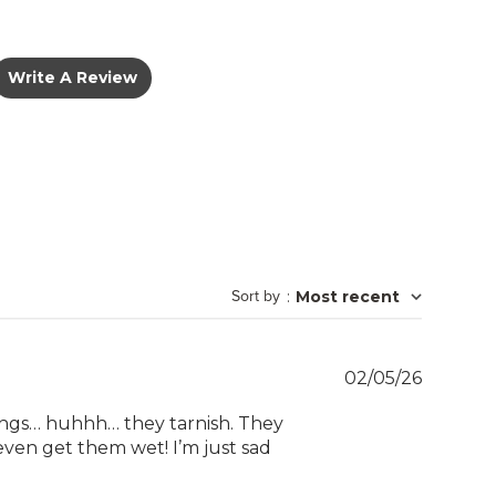
Write A Review
Sort by
:
Most recent
Publish
02/05/26
date
 rings… huhhh… they tarnish. They
’t even get them wet! I’m just sad