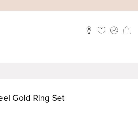
teel Gold Ring Set