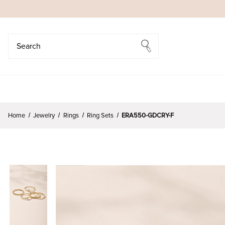
Search
Search
Home
Jewelry
Rings
Ring Sets
ERA550-GDCRY-F