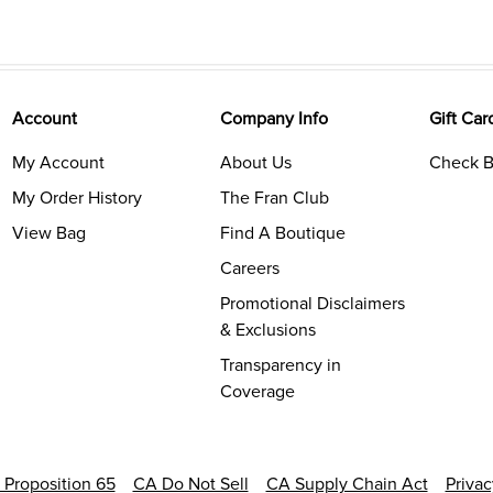
Account
Company Info
Gift Car
My Account
About Us
Check B
My Order History
The Fran Club
View Bag
Find A Boutique
Careers
Promotional Disclaimers
& Exclusions
Transparency in
Coverage
a Proposition 65
CA Do Not Sell
CA Supply Chain Act
Priva