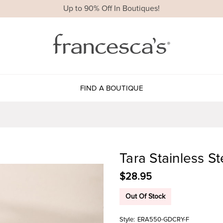
Up to 90% Off In Boutiques!
FIND A BOUTIQUE
Tara Stainless S
$28.95
Out Of Stock
Style:
ERA550-GDCRY-F