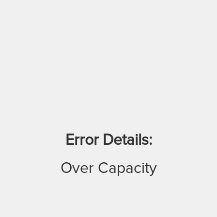
Error Details:
Over Capacity