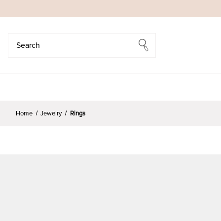
Search
Search
Home
Jewelry
Rings