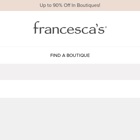
Up to 90% Off In Boutiques!
FIND A BOUTIQUE