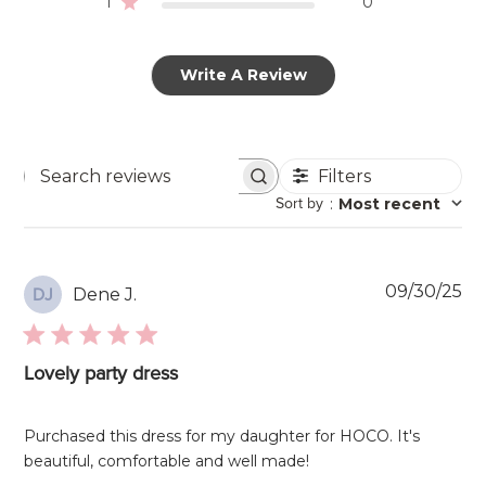
1
0
Write A Review
Filters
Search
Sort by
:
Most recent
reviews
Pu
09/30/25
Dene J.
DJ
da
Lovely party dress
Purchased this dress for my daughter for HOCO. It's
beautiful, comfortable and well made!