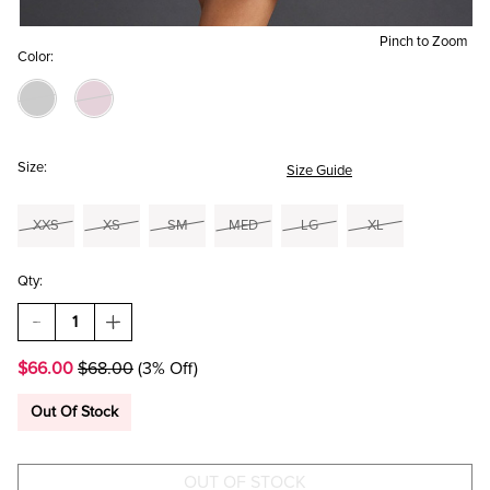
Pinch to Zoom
Color:
Size:
Size Guide
XXS
XS
SM
MED
LG
XL
Qty:
DECREASE
INCREASE
QUANTITY
QUANTITY
OF
OF
$66.00
$68.00
(3% Off)
MORGAN
MORGAN
SATIN
SATIN
HALTER MINI
HALTER MINI
Out Of Stock
DRESS
DRESS