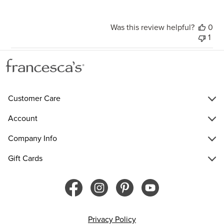
Was this review helpful?
0
1
Customer Care
Account
Company Info
Gift Cards
Privacy Policy