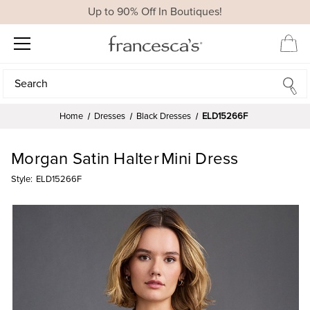
Up to 90% Off In Boutiques!
Search
Search
Home
Dresses
Black Dresses
ELD15266F
Morgan Satin Halter Mini Dress
Style:
ELD15266F