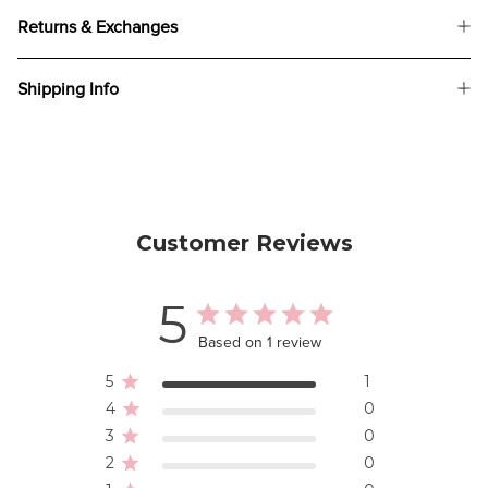
Returns & Exchanges
Shipping Info
Customer Reviews
5
Based on 1 review
5
1
4
0
3
0
2
0