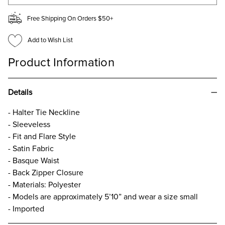
Free Shipping On Orders $50+
Add to Wish List
Product Information
Details
- Halter Tie Neckline
- Sleeveless
- Fit and Flare Style
- Satin Fabric
- Basque Waist
- Back Zipper Closure
- Materials: Polyester
- Models are approximately 5’10” and wear a size small
- Imported