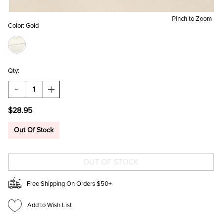
Pinch to Zoom
Color:
Gold
Qty:
DECREASE
INCREASE
QUANTITY
QUANTITY
OF
OF
$28.95
DANA
DANA
BUTTERFLY
BUTTERFLY
STUD
STUD
Out Of Stock
EARRING
EARRING
SET
SET
Free Shipping On Orders $50+
Add to Wish List