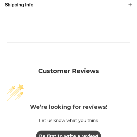
Shipping Info
Customer Reviews
We’re looking for reviews!
Let us know what you think
Be first to write a review!