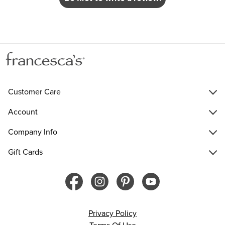
Customer Care
Account
Company Info
Gift Cards
Privacy Policy