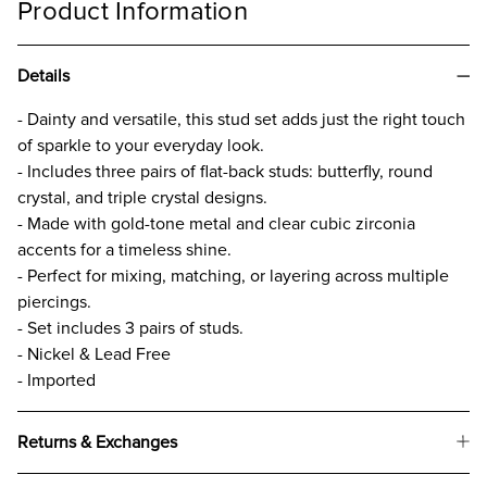
Product Information
Details
- Dainty and versatile, this stud set adds just the right touch
of sparkle to your everyday look.
- Includes three pairs of flat-back studs: butterfly, round
crystal, and triple crystal designs.
- Made with gold-tone metal and clear cubic zirconia
accents for a timeless shine.
- Perfect for mixing, matching, or layering across multiple
piercings.
- Set includes 3 pairs of studs.
- Nickel & Lead Free
- Imported
Returns & Exchanges