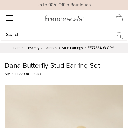
Up to 90% Off In Boutiques!
Search
Search
Home
Jewelry
Earrings
Stud Earrings
EE7733A-G-CRY
Dana Butterfly Stud Earring Set
Style:
EE7733A-G-CRY