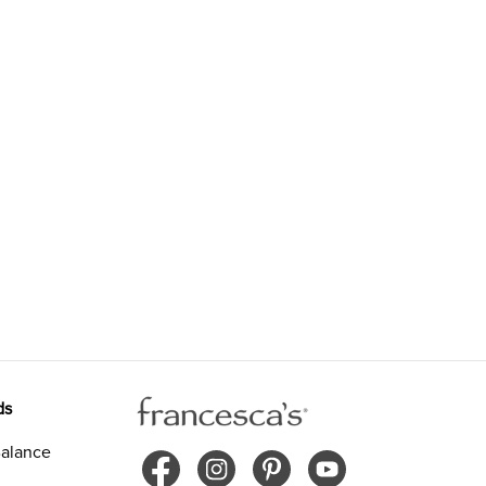
ds
alance