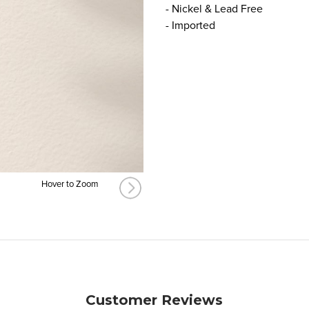
- Nickel & Lead Free
- Imported
Hover to Zoom
Customer Reviews