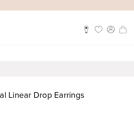
tal Linear Drop Earrings