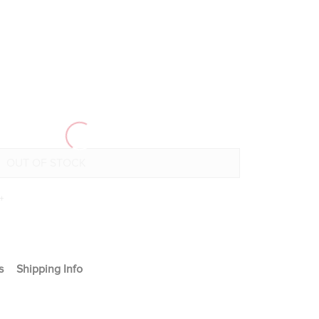
+
s
Shipping Info