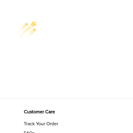
Customer Care
Track Your Order