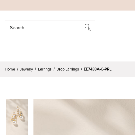
Search
Search
Home
Jewelry
Earrings
Drop Earrings
EE7438A-G-PRL