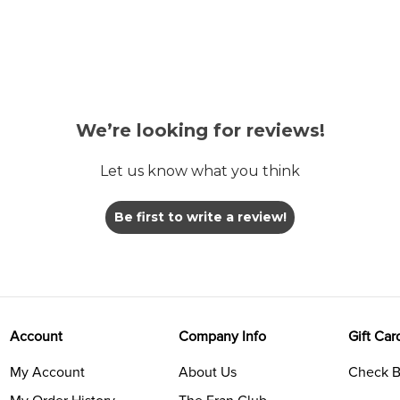
We’re looking for reviews!
Let us know what you think
Be first to write a review!
Account
Company Info
Gift Car
My Account
About Us
Check B