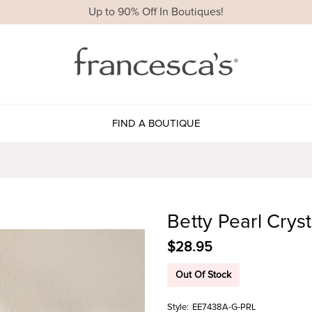
Up to 90% Off In Boutiques!
FIND A BOUTIQUE
Betty Pearl Crys
$28.95
Out Of Stock
Style:
EE7438A-G-PRL