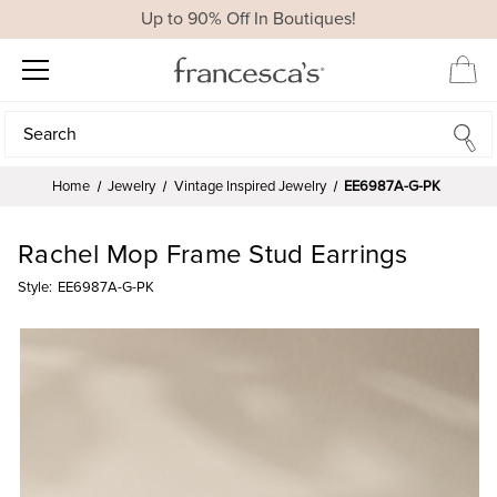
Up to 90% Off In Boutiques!
Search
Search
Home
Jewelry
Vintage Inspired Jewelry
EE6987A-G-PK
Rachel Mop Frame Stud Earrings
Style:
EE6987A-G-PK