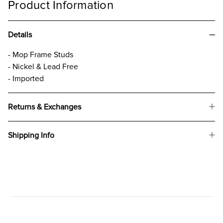
Product Information
Details
- Mop Frame Studs
- Nickel & Lead Free
- Imported
Returns & Exchanges
Shipping Info