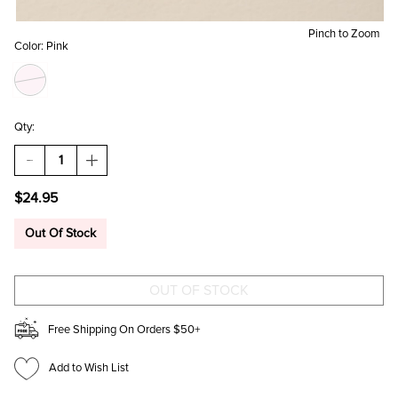
Pinch to Zoom
Color:
Pink
Qty:
DECREASE
INCREASE
QUANTITY
QUANTITY
OF
OF
$24.95
RACHEL
RACHEL
MOP
MOP
FRAME
FRAME
Out Of Stock
STUD
STUD
EARRINGS
EARRINGS
Free Shipping On Orders $50+
Add to Wish List