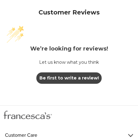
Customer Reviews
We’re looking for reviews!
Let us know what you think
Be first to write a review!
Customer Care