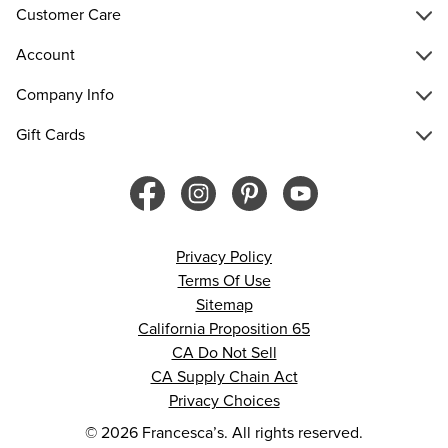
Customer Care
Account
Company Info
Gift Cards
Privacy Policy
Terms Of Use
Sitemap
California Proposition 65
CA Do Not Sell
CA Supply Chain Act
Privacy Choices
© 2026 Francesca’s. All rights reserved.