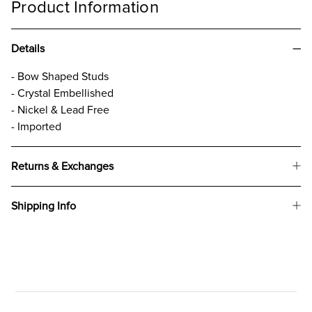
Product Information
Details
- Bow Shaped Studs
- Crystal Embellished
- Nickel & Lead Free
- Imported
Returns & Exchanges
Shipping Info