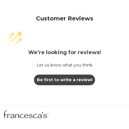
Customer Reviews
We’re looking for reviews!
Let us know what you think
Be first to write a review!