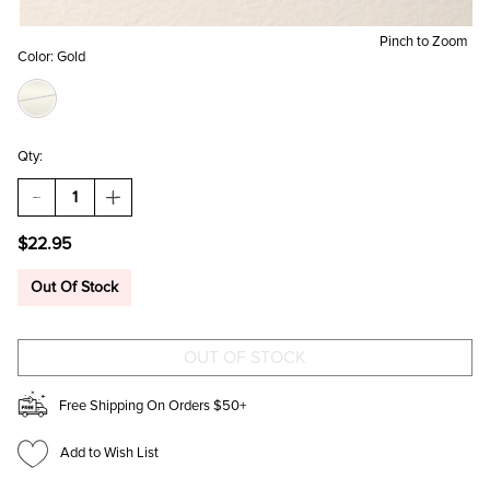
Pinch to Zoom
Color:
Gold
Qty:
DECREASE
INCREASE
QUANTITY
QUANTITY
OF
OF
$22.95
COURTNEY
COURTNEY
CRYSTAL
CRYSTAL
BOW
BOW
Out Of Stock
STUD
STUD
EARRINGS
EARRINGS
Free Shipping On Orders $50+
Add to Wish List