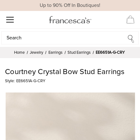
Up to 90% Off In Boutiques!
Search
Search
Home
Jewelry
Earrings
Stud Earrings
EE6651A-G-CRY
Courtney Crystal Bow Stud Earrings
Style:
EE6651A-G-CRY