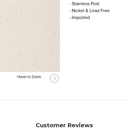
- Stainless Post
- Nickel & Lead Free
- Imported
Hover to Zoom
Customer Reviews