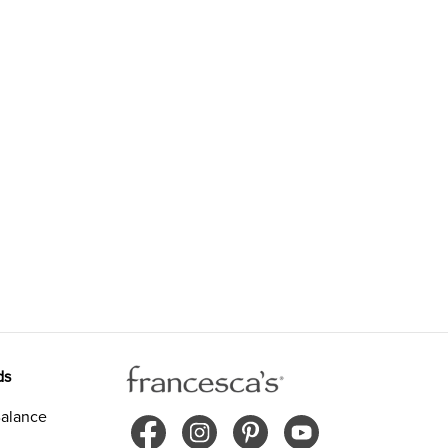
ds
alance