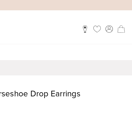
seshoe Drop Earrings