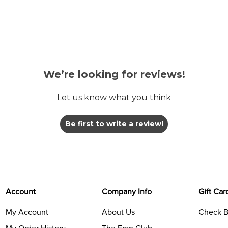
We’re looking for reviews!
Let us know what you think
Be first to write a review!
Account
Company Info
Gift Car
My Account
About Us
Check B