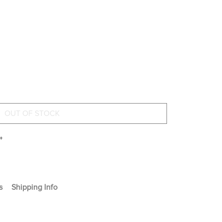
+
s
Shipping Info