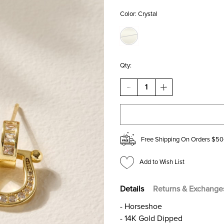
Color:
Crystal
Qty:
DECREASE
INCREASE
QUANTITY
QUANTITY
OF
OF
TAMARA
TAMARA
PAVE
PAVE
HORSESHOE
HORSESHOE
DROP
DROP
Free Shipping On Orders $50
EARRINGS
EARRINGS
Add to Wish List
Details
Returns & Exchange
- Horseshoe
- 14K Gold Dipped