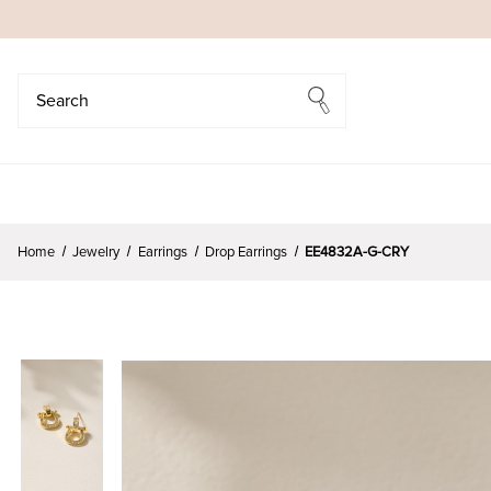
Search
Search
Home
Jewelry
Earrings
Drop Earrings
EE4832A-G-CRY