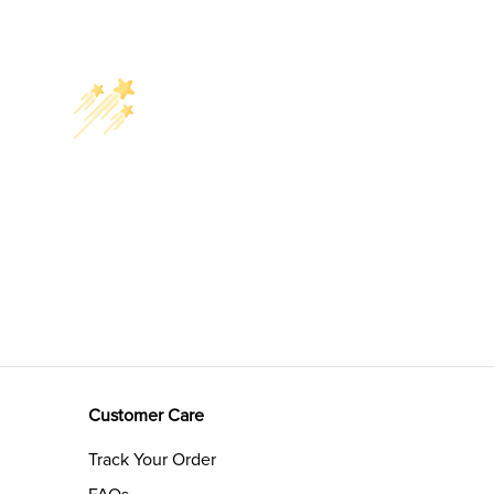
Customer Care
Track Your Order