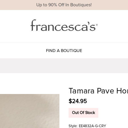
Up to 90% Off In Boutiques!
FIND A BOUTIQUE
Tamara Pave Hor
$24.95
Out Of Stock
Style:
EE4832A-G-CRY