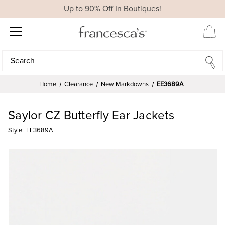
Up to 90% Off In Boutiques!
Search
Search
Home
Clearance
New Markdowns
EE3689A
Saylor CZ Butterfly Ear Jackets
Style:
EE3689A