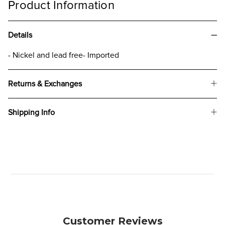
Product Information
Details
- Nickel and lead free- Imported
Returns & Exchanges
Shipping Info
Customer Reviews