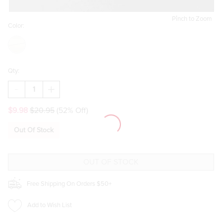
Pinch to Zoom
Color:
Qty:
DECREASE
INCREASE
QUANTITY
QUANTITY
OF
OF
$9.98
$20.95
(52% Off)
SAYLOR
SAYLOR
CZ
CZ
BUTTERFLY
BUTTERFLY
Out Of Stock
EAR
EAR
JACKETS
JACKETS
Free Shipping On Orders $50+
Add to Wish List