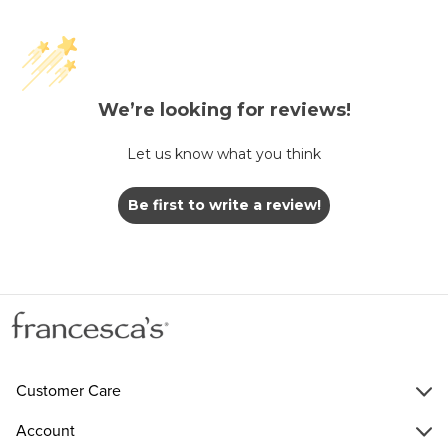
We’re looking for reviews!
Let us know what you think
Be first to write a review!
Customer Care
Account