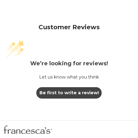
Customer Reviews
We’re looking for reviews!
Let us know what you think
Be first to write a review!