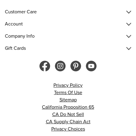
Customer Care
Account
Company Info
Gift Cards
Privacy Policy
Terms Of Use
Sitemap
California Proposition 65
CA Do Not Sell
CA Supply Chain Act
Privacy Choices