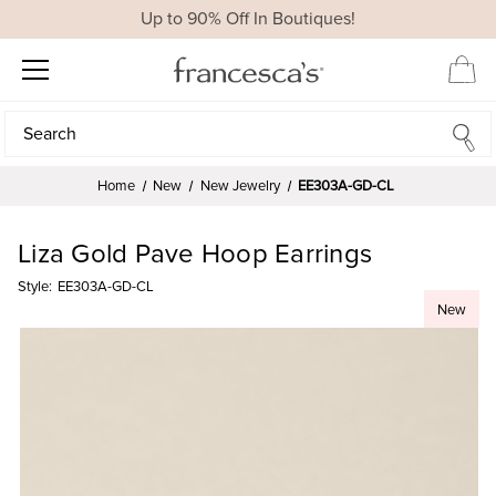
Up to 90% Off In Boutiques!
Search
Search
Home
New
New Jewelry
EE303A-GD-CL
Liza Gold Pave Hoop Earrings
Style:
EE303A-GD-CL
New