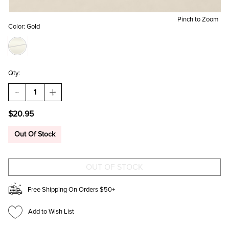
Pinch to Zoom
Color:
Gold
Qty:
DECREASE
INCREASE
QUANTITY
QUANTITY
OF
OF
$20.95
LIZA
LIZA
GOLD
GOLD
PAVE
PAVE
Out Of Stock
HOOP
HOOP
EARRINGS
EARRINGS
Free Shipping On Orders $50+
Add to Wish List