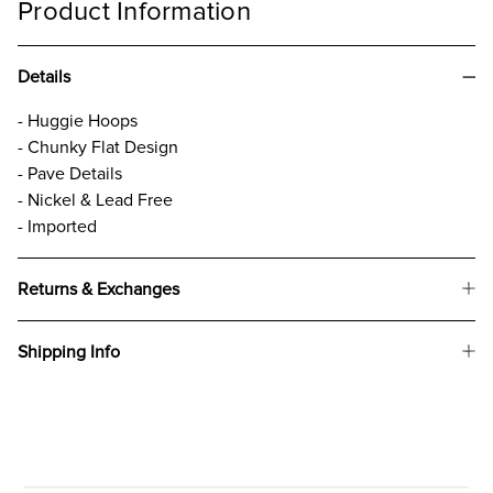
Product Information
Details
- Huggie Hoops
- Chunky Flat Design
- Pave Details
- Nickel & Lead Free
- Imported
Returns & Exchanges
Shipping Info