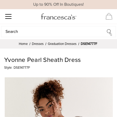
Up to 90% Off In Boutiques!
Search
Search
Home
Dresses
Graduation Dresses
DSE14777F
Yvonne Pearl Sheath Dress
Style:
DSE14777F