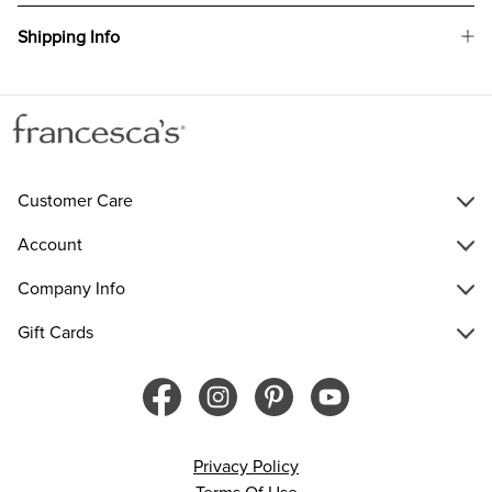
Shipping Info
Customer Care
Account
Company Info
Gift Cards
Privacy Policy