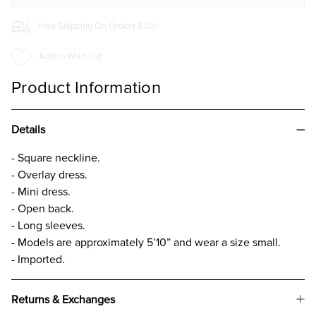
Free Shipping On Orders $50+
Add to Wish List
Product Information
Details
- Square neckline.
- Overlay dress.
- Mini dress.
- Open back.
- Long sleeves.
- Models are approximately 5’10” and wear a size small.
- Imported.
Returns & Exchanges